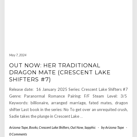
May 7, 2024
OUT NOW: HER TRADITIONAL
DRAGON MATE (CRESCENT LAKE
SHIFTERS #7)
Release date: 16 January 2025 Series: Crescent Lake Shifters #7
Genre: Paranormal Romance Pairing: F/F Steam Level: 3/5
Keywords: billionaire, arranged marriage, fated mates, dragon
shifter Last book in the series: No To get over an unrequited crush,
Sadie takes the plunge in Crescent Lake
…
Arizona Tape
,
Books
,
Crescent Lake Shifters
,
Out Now
,
Sapphic
-
by
Arizona Tape
-
0 Comments