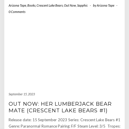
Arizona Tape
,
Books
,
Crescent Lake Bears
,
Out Now
,
Sapphic
-
by
Arizona Tape
-
0 Comments
September 15, 2023
OUT NOW: HER LUMBERJACK BEAR
MATE (CRESCENT LAKE BEARS #1)
Release date: 15 September 2023 Series: Crescent Lake Bears #1
Genre: Paranormal Romance Pairing: F/F Steam Level: 3/5 Tropes: