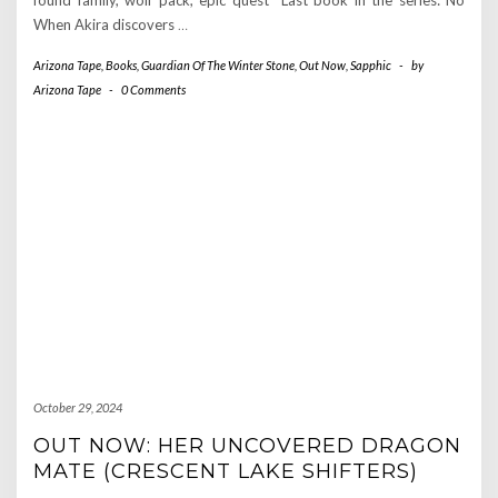
When Akira discovers
…
Arizona Tape
,
Books
,
Guardian Of The Winter Stone
,
Out Now
,
Sapphic
-
by
Arizona Tape
-
0 Comments
October 29, 2024
OUT NOW: HER UNCOVERED DRAGON
MATE (CRESCENT LAKE SHIFTERS)