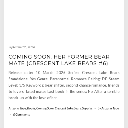
September 21, 2024
COMING SOON: HER FORMER BEAR
MATE (CRESCENT LAKE BEARS #6)
Release date: 10 March 2025 Series: Crescent Lake Bears
Standalone: Yes Genre: Paranormal Romance Pairing: F/F Steam
Level: 3/5 Keywords: bear shifter, second chance romance, friends
to lovers, fated mates Last book in the series: No After a terrible
break-up with the love of her
…
Arizona Tape
,
Books
,
Coming Soon
,
Crescent Lake Bears
,
Sapphic
-
by
Arizona Tape
-
0 Comments