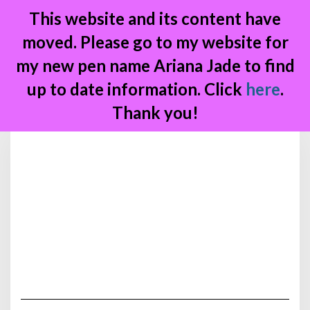
This website and its content have
moved. Please go to my website for
my new pen name Ariana Jade to find
up to date information. Click
here
.
Thank you!
Skip
to
content