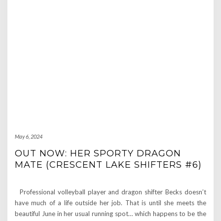
May 6, 2024
OUT NOW: HER SPORTY DRAGON
MATE (CRESCENT LAKE SHIFTERS #6)
Professional volleyball player and dragon shifter Becks doesn’t
have much of a life outside her job. That is until she meets the
beautiful June in her usual running spot… which happens to be the