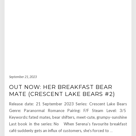
September 21, 2023
OUT NOW: HER BREAKFAST BEAR
MATE (CRESCENT LAKE BEARS #2)
Release date: 21 September 2023 Series: Crescent Lake Bears
Genre: Paranormal Romance Pairing: F/F Steam Level: 3/5
Keywords: fated mates, bear shifters, meet-cute, grumpy-sunshine
Last book in the series: No When Serena’s favourite breakfast
café suddenly gets an influx of customers, she’s forced to
…