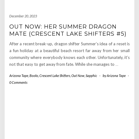
December 20, 2023
OUT NOW: HER SUMMER DRAGON
MATE (CRESCENT LAKE SHIFTERS #5)
After a recent break-up, dragon shifter Summer’s idea of a reset is
a fun holiday at a beautiful beach resort far away from her small
community where everybody knows each other. Unfortunately, it’s
not that easy to get away from fate. While she manages to
…
Arizona Tape
,
Books
,
Crescent Lake Shifters
,
Out Now
,
Sapphic
-
by
Arizona Tape
-
0 Comments