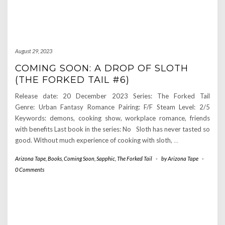
August 29, 2023
COMING SOON: A DROP OF SLOTH
(THE FORKED TAIL #6)
Release date: 20 December 2023 Series: The Forked Tail
Genre: Urban Fantasy Romance Pairing: F/F Steam Level: 2/5
Keywords: demons, cooking show, workplace romance, friends
with benefits Last book in the series: No Sloth has never tasted so
good. Without much experience of cooking with sloth,
…
Arizona Tape
,
Books
,
Coming Soon
,
Sapphic
,
The Forked Tail
-
by
Arizona Tape
-
0 Comments