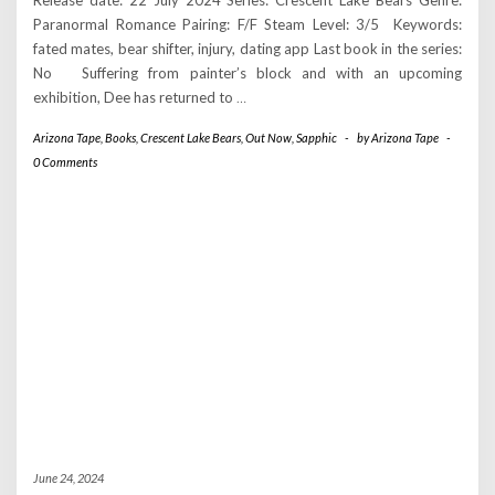
Release date: 22 July 2024 Series: Crescent Lake Bears Genre:
Paranormal Romance Pairing: F/F Steam Level: 3/5 Keywords:
fated mates, bear shifter, injury, dating app Last book in the series:
No Suffering from painter’s block and with an upcoming
exhibition, Dee has returned to
…
Arizona Tape
,
Books
,
Crescent Lake Bears
,
Out Now
,
Sapphic
-
by
Arizona Tape
-
0 Comments
June 24, 2024