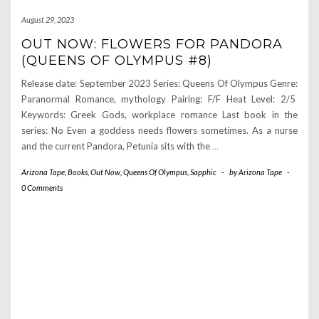
August 29, 2023
OUT NOW: FLOWERS FOR PANDORA
(QUEENS OF OLYMPUS #8)
Release date: September 2023 Series: Queens Of Olympus Genre:
Paranormal Romance, mythology Pairing: F/F Heat Level: 2/5
Keywords: Greek Gods, workplace romance Last book in the
series: No Even a goddess needs flowers sometimes. As a nurse
and the current Pandora, Petunia sits with the
…
Arizona Tape
,
Books
,
Out Now
,
Queens Of Olympus
,
Sapphic
-
by
Arizona Tape
-
0 Comments