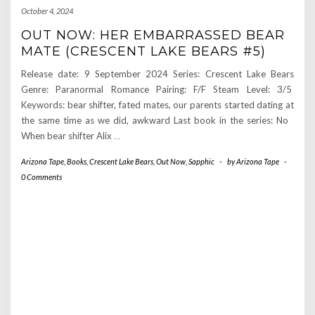
October 4, 2024
OUT NOW: HER EMBARRASSED BEAR
MATE (CRESCENT LAKE BEARS #5)
Release date: 9 September 2024 Series: Crescent Lake Bears
Genre: Paranormal Romance Pairing: F/F Steam Level: 3/5
Keywords: bear shifter, fated mates, our parents started dating at
the same time as we did, awkward Last book in the series: No
When bear shifter Alix
…
Arizona Tape
,
Books
,
Crescent Lake Bears
,
Out Now
,
Sapphic
-
by
Arizona Tape
-
0 Comments