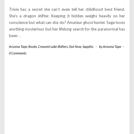
Trixie has a secret she can’t even tell her childhood best friend.
She’s a dragon shifter. Keeping it hidden weighs heavily on her
conscience but what can she do? Amateur ghost hunter Sage loves
anything mysterious but her lifelong search for the paranormal has
been
…
Arizona Tape
,
Books
,
Crescent Lake Shifters
,
Out Now
,
Sapphic
-
by
Arizona Tape
-
0 Comments