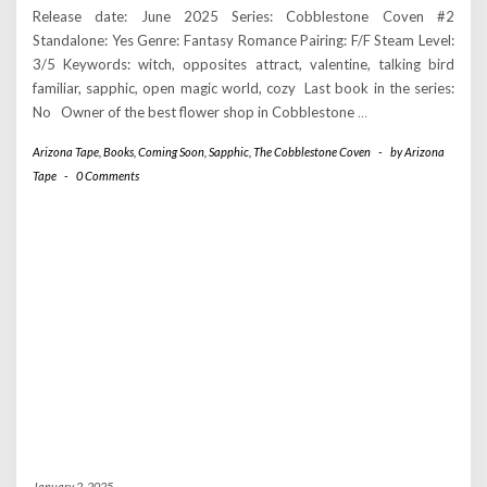
Release date: June 2025 Series: Cobblestone Coven #2
Standalone: Yes Genre: Fantasy Romance Pairing: F/F Steam Level:
3/5 Keywords: witch, opposites attract, valentine, talking bird
familiar, sapphic, open magic world, cozy Last book in the series:
No Owner of the best flower shop in Cobblestone
…
Arizona Tape
,
Books
,
Coming Soon
,
Sapphic
,
The Cobblestone Coven
-
by
Arizona
Tape
-
0 Comments
January 2, 2025