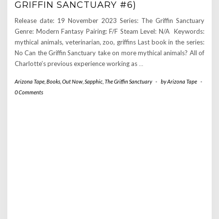
GRIFFIN SANCTUARY #6)
Release date: 19 November 2023 Series: The Griffin Sanctuary
Genre: Modern Fantasy Pairing: F/F Steam Level: N/A Keywords:
mythical animals, veterinarian, zoo, griffins Last book in the series:
No Can the Griffin Sanctuary take on more mythical animals? All of
Charlotte’s previous experience working as
…
Arizona Tape
,
Books
,
Out Now
,
Sapphic
,
The Griffin Sanctuary
-
by
Arizona Tape
-
0 Comments