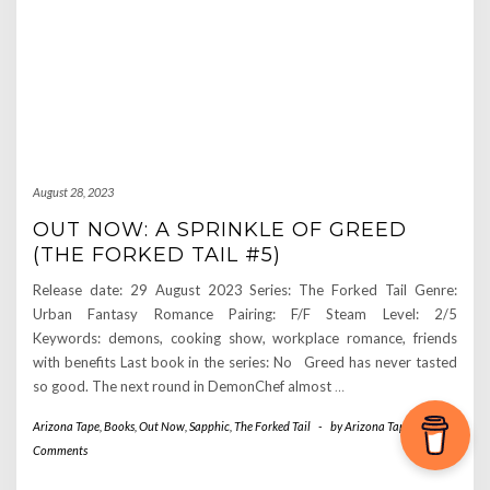
August 28, 2023
OUT NOW: A SPRINKLE OF GREED
(THE FORKED TAIL #5)
Release date: 29 August 2023 Series: The Forked Tail Genre:
Urban Fantasy Romance Pairing: F/F Steam Level: 2/5
Keywords: demons, cooking show, workplace romance, friends
with benefits Last book in the series: No Greed has never tasted
so good. The next round in DemonChef almost
…
Arizona Tape
,
Books
,
Out Now
,
Sapphic
,
The Forked Tail
-
by
Arizona Tape
-
0
Comments