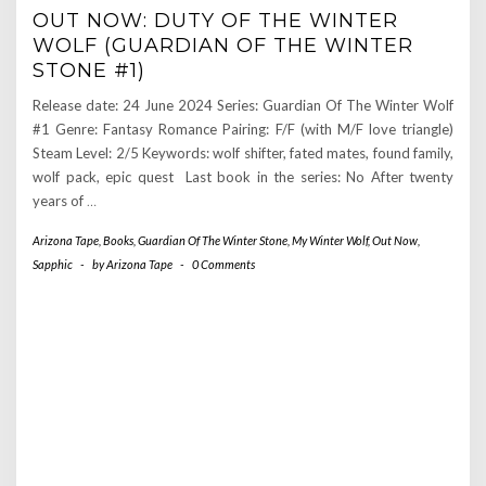
OUT NOW: DUTY OF THE WINTER
WOLF (GUARDIAN OF THE WINTER
STONE #1)
Release date: 24 June 2024 Series: Guardian Of The Winter Wolf
#1 Genre: Fantasy Romance Pairing: F/F (with M/F love triangle)
Steam Level: 2/5 Keywords: wolf shifter, fated mates, found family,
wolf pack, epic quest Last book in the series: No After twenty
years of
…
Arizona Tape
,
Books
,
Guardian Of The Winter Stone
,
My Winter Wolf
,
Out Now
,
Sapphic
-
by
Arizona Tape
-
0 Comments