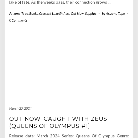
lake of fate. As the weeks pass, their connection grows
…
Arizona Tape
,
Books
,
Crescent Lake Shifters
,
Out Now
,
Sapphic
-
by
Arizona Tape
-
0 Comments
March 25, 2024
OUT NOW: CAUGHT WITH ZEUS
(QUEENS OF OLYMPUS #1)
Release date: March 2024 Series: Queens Of Olympus Genre: