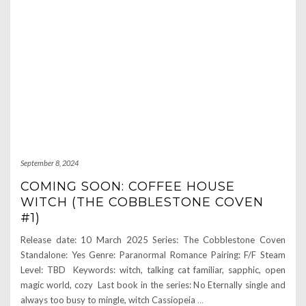
September 8, 2024
COMING SOON: COFFEE HOUSE
WITCH (THE COBBLESTONE COVEN
#1)
Release date: 10 March 2025 Series: The Cobblestone Coven
Standalone: Yes Genre: Paranormal Romance Pairing: F/F Steam
Level: TBD Keywords: witch, talking cat familiar, sapphic, open
magic world, cozy Last book in the series: No Eternally single and
always too busy to mingle, witch Cassiopeia
…