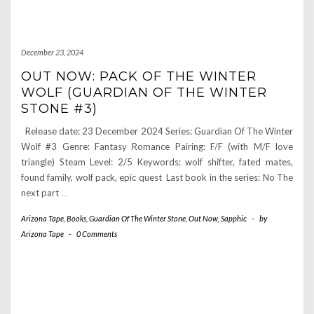
December 23, 2024
OUT NOW: PACK OF THE WINTER
WOLF (GUARDIAN OF THE WINTER
STONE #3)
Release date: 23 December 2024 Series: Guardian Of The Winter
Wolf #3 Genre: Fantasy Romance Pairing: F/F (with M/F love
triangle) Steam Level: 2/5 Keywords: wolf shifter, fated mates,
found family, wolf pack, epic quest Last book in the series: No The
next part
…
Arizona Tape
,
Books
,
Guardian Of The Winter Stone
,
Out Now
,
Sapphic
-
by
Arizona Tape
-
0 Comments