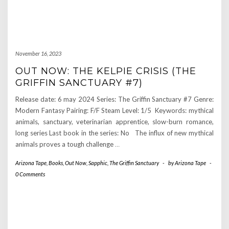
November 16, 2023
OUT NOW: THE KELPIE CRISIS (THE
GRIFFIN SANCTUARY #7)
Release date: 6 may 2024 Series: The Griffin Sanctuary #7 Genre:
Modern Fantasy Pairing: F/F Steam Level: 1/5 Keywords: mythical
animals, sanctuary, veterinarian apprentice, slow-burn romance,
long series Last book in the series: No The influx of new mythical
animals proves a tough challenge
…
Arizona Tape
,
Books
,
Out Now
,
Sapphic
,
The Griffin Sanctuary
-
by
Arizona Tape
-
0 Comments