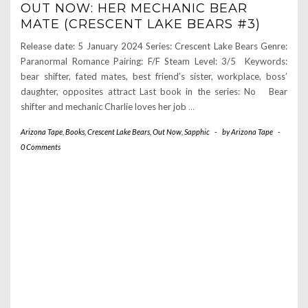
OUT NOW: HER MECHANIC BEAR
MATE (CRESCENT LAKE BEARS #3)
Release date: 5 January 2024 Series: Crescent Lake Bears Genre:
Paranormal Romance Pairing: F/F Steam Level: 3/5 Keywords:
bear shifter, fated mates, best friend’s sister, workplace, boss’
daughter, opposites attract Last book in the series: No Bear
shifter and mechanic Charlie loves her job
…
Arizona Tape
,
Books
,
Crescent Lake Bears
,
Out Now
,
Sapphic
-
by
Arizona Tape
-
0 Comments