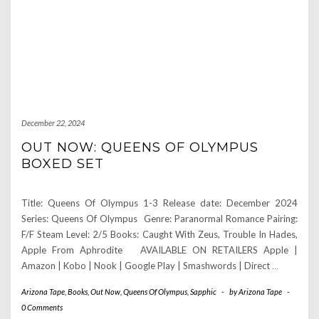
December 22, 2024
OUT NOW: QUEENS OF OLYMPUS
BOXED SET
Title: Queens Of Olympus 1-3 Release date: December 2024
Series: Queens Of Olympus Genre: Paranormal Romance Pairing:
F/F Steam Level: 2/5 Books: Caught With Zeus, Trouble In Hades,
Apple From Aphrodite AVAILABLE ON RETAILERS Apple |
Amazon | Kobo | Nook | Google Play | Smashwords | Direct
…
Arizona Tape
,
Books
,
Out Now
,
Queens Of Olympus
,
Sapphic
-
by
Arizona Tape
-
0 Comments