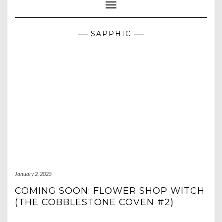
Toggle Navigation
SAPPHIC
January 2, 2025
COMING SOON: FLOWER SHOP WITCH
(THE COBBLESTONE COVEN #2)