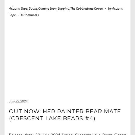
Arizona Tape
,
Books
,
Coming Soon
,
Sapphic
,
The Cobblestone Coven
-
by
Arizona
Tape
-
0 Comments
July 22, 2024
OUT NOW: HER PAINTER BEAR MATE
(CRESCENT LAKE BEARS #4)