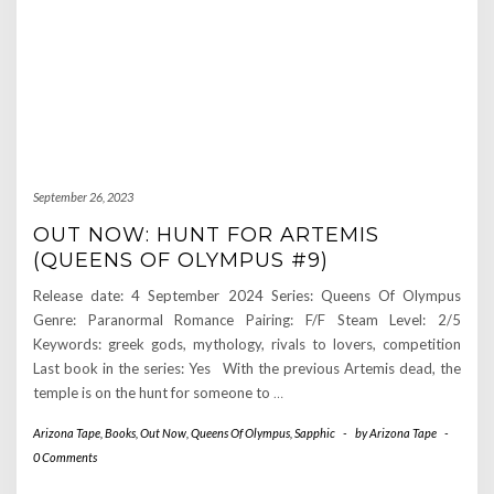
September 26, 2023
OUT NOW: HUNT FOR ARTEMIS
(QUEENS OF OLYMPUS #9)
Release date: 4 September 2024 Series: Queens Of Olympus
Genre: Paranormal Romance Pairing: F/F Steam Level: 2/5
Keywords: greek gods, mythology, rivals to lovers, competition
Last book in the series: Yes With the previous Artemis dead, the
temple is on the hunt for someone to
…
Arizona Tape
,
Books
,
Out Now
,
Queens Of Olympus
,
Sapphic
-
by
Arizona Tape
-
0 Comments