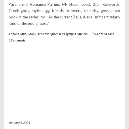
Paranormal Romance Pairing: F/F Steam Level: 2/5 Keywords:
Greek gods, mythology, friends to lovers, celebrity, gossip Last
book in the series: No As the current Zeus, Alexa isn’t particularly
fond of the god of gods’
…
Arizona Tape
,
Books
,
Out Now
,
Queens Of Olympus
,
Sapphic
-
by
Arizona Tape
-
0 Comments
January 5, 2024