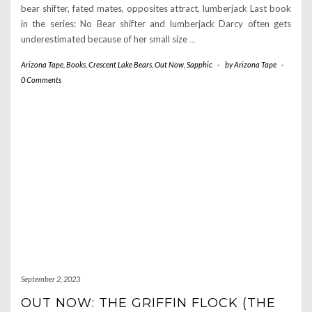
bear shifter, fated mates, opposites attract, lumberjack Last book
in the series: No Bear shifter and lumberjack Darcy often gets
underestimated because of her small size
…
Arizona Tape
,
Books
,
Crescent Lake Bears
,
Out Now
,
Sapphic
-
by
Arizona Tape
-
0 Comments
September 2, 2023
OUT NOW: THE GRIFFIN FLOCK (THE