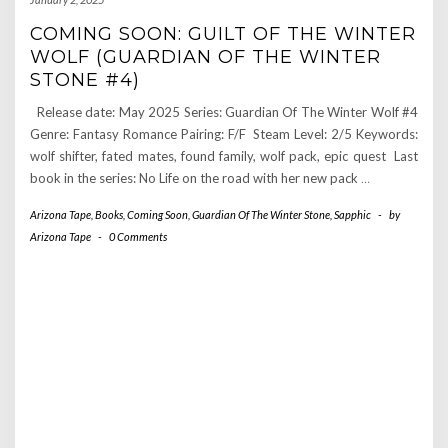
COMING SOON: GUILT OF THE WINTER
WOLF (GUARDIAN OF THE WINTER
STONE #4)
Release date: May 2025 Series: Guardian Of The Winter Wolf #4
Genre: Fantasy Romance Pairing: F/F Steam Level: 2/5 Keywords:
wolf shifter, fated mates, found family, wolf pack, epic quest Last
book in the series: No Life on the road with her new pack
…
Arizona Tape
,
Books
,
Coming Soon
,
Guardian Of The Winter Stone
,
Sapphic
-
by
Arizona Tape
-
0 Comments