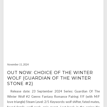
November 11, 2024
OUT NOW: CHOICE OF THE WINTER
WOLF (GUARDIAN OF THE WINTER
STONE #2)
Release date: 23 September 2024 Series: Guardian Of The
Winter Wolf #2 Genre: Fantasy Romance Pairing: F/F (with M/F
love triangle) Steam Level: 2/5 Keywords: wolf shifter, fated mates,
found family, wolf pack, epic quest Last book in the series: No