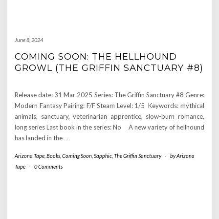
June 8, 2024
COMING SOON: THE HELLHOUND
GROWL (THE GRIFFIN SANCTUARY #8)
Release date: 31 Mar 2025 Series: The Griffin Sanctuary #8 Genre:
Modern Fantasy Pairing: F/F Steam Level: 1/5 Keywords: mythical
animals, sanctuary, veterinarian apprentice, slow-burn romance,
long series Last book in the series: No A new variety of hellhound
has landed in the
…
Arizona Tape
,
Books
,
Coming Soon
,
Sapphic
,
The Griffin Sanctuary
-
by
Arizona
Tape
-
0 Comments