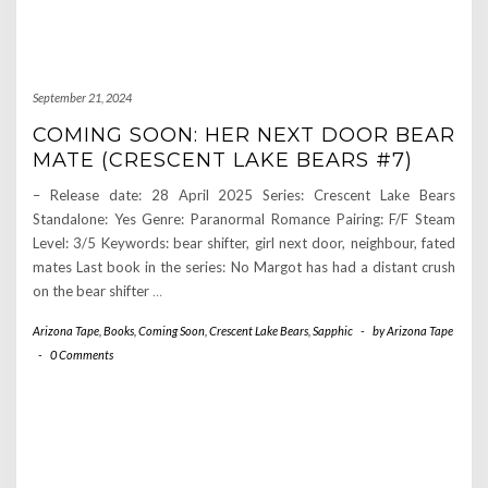
September 21, 2024
COMING SOON: HER NEXT DOOR BEAR
MATE (CRESCENT LAKE BEARS #7)
– Release date: 28 April 2025 Series: Crescent Lake Bears
Standalone: Yes Genre: Paranormal Romance Pairing: F/F Steam
Level: 3/5 Keywords: bear shifter, girl next door, neighbour, fated
mates Last book in the series: No Margot has had a distant crush
on the bear shifter
…
Arizona Tape
,
Books
,
Coming Soon
,
Crescent Lake Bears
,
Sapphic
-
by
Arizona Tape
-
0 Comments