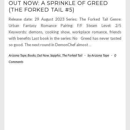
OUT NOW: A SPRINKLE OF GREED
(THE FORKED TAIL #5)
Release date: 29 August 2023 Series: The Forked Tail Genre:
Urban Fantasy Romance Pairing: F/F Steam Level: 2/5
Keywords: demons, cooking show, workplace romance, friends
with benefits Last book in the series: No Greed has never tasted
so good. The next round in DemonChef almost
…
Arizona Tape
,
Books
,
Out Now
,
Sapphic
,
The Forked Tail
-
by
Arizona Tape
-
0
Comments