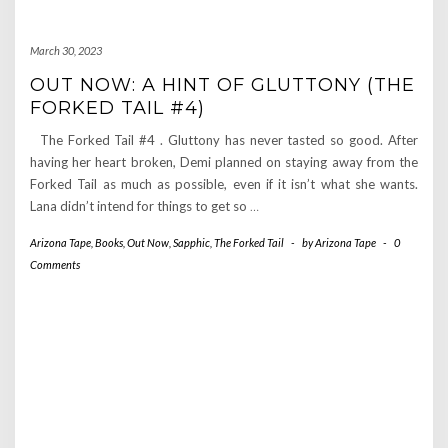
March 30, 2023
OUT NOW: A HINT OF GLUTTONY (THE
FORKED TAIL #4)
The Forked Tail #4 . Gluttony has never tasted so good. After
having her heart broken, Demi planned on staying away from the
Forked Tail as much as possible, even if it isn’t what she wants.
Lana didn’t intend for things to get so
…
Arizona Tape
,
Books
,
Out Now
,
Sapphic
,
The Forked Tail
-
by
Arizona Tape
-
0
Comments