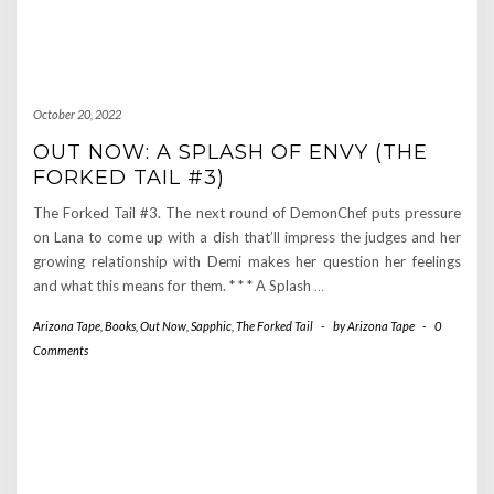
October 20, 2022
OUT NOW: A SPLASH OF ENVY (THE
FORKED TAIL #3)
The Forked Tail #3. The next round of DemonChef puts pressure
on Lana to come up with a dish that’ll impress the judges and her
growing relationship with Demi makes her question her feelings
and what this means for them. * * * A Splash
…
Arizona Tape
,
Books
,
Out Now
,
Sapphic
,
The Forked Tail
-
by
Arizona Tape
-
0
Comments