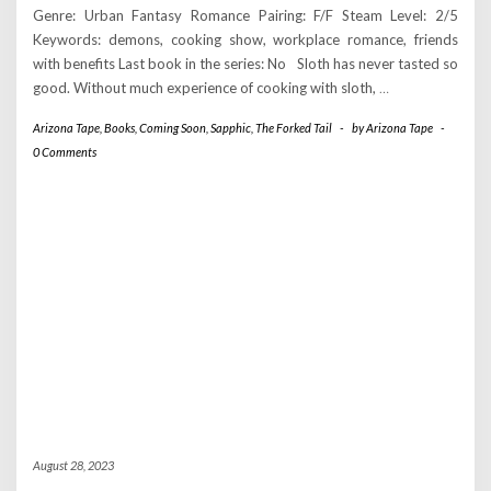
Genre: Urban Fantasy Romance Pairing: F/F Steam Level: 2/5
Keywords: demons, cooking show, workplace romance, friends
with benefits Last book in the series: No Sloth has never tasted so
good. Without much experience of cooking with sloth,
…
Arizona Tape
,
Books
,
Coming Soon
,
Sapphic
,
The Forked Tail
-
by
Arizona Tape
-
0 Comments
August 28, 2023