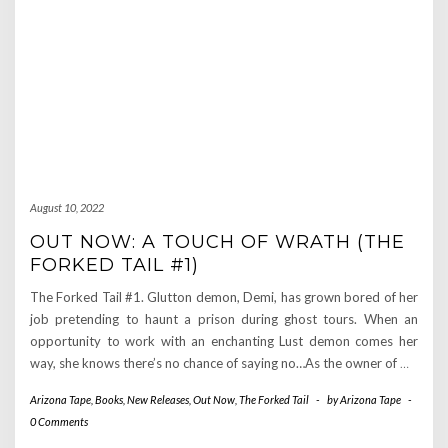
August 10, 2022
OUT NOW: A TOUCH OF WRATH (THE
FORKED TAIL #1)
The Forked Tail #1. Glutton demon, Demi, has grown bored of her
job pretending to haunt a prison during ghost tours. When an
opportunity to work with an enchanting Lust demon comes her
way, she knows there’s no chance of saying no…As the owner of
…
Arizona Tape
,
Books
,
New Releases
,
Out Now
,
The Forked Tail
-
by
Arizona Tape
-
0 Comments