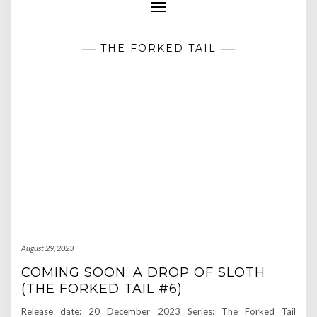
Toggle Navigation
THE FORKED TAIL
August 29, 2023
COMING SOON: A DROP OF SLOTH
(THE FORKED TAIL #6)
Release date: 20 December 2023 Series: The Forked Tail