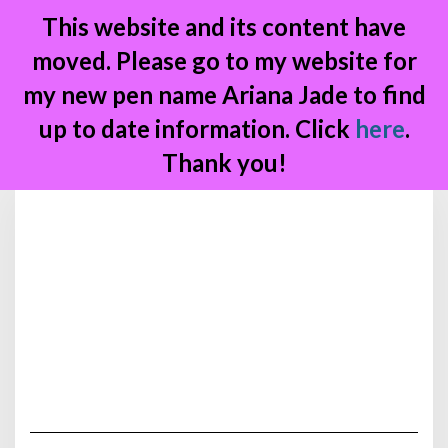
This website and its content have
moved. Please go to my website for
my new pen name Ariana Jade to find
up to date information. Click
here
.
Thank you!
Skip
to
content