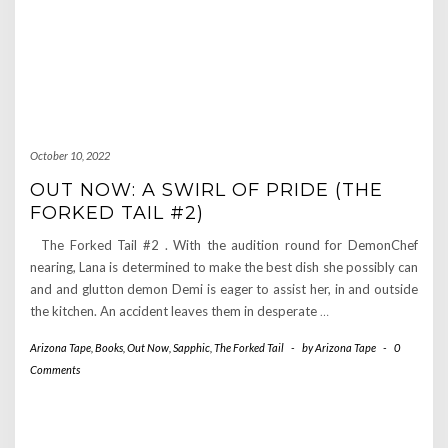
October 10, 2022
OUT NOW: A SWIRL OF PRIDE (THE
FORKED TAIL #2)
The Forked Tail #2 . With the audition round for DemonChef
nearing, Lana is determined to make the best dish she possibly can
and and glutton demon Demi is eager to assist her, in and outside
the kitchen. An accident leaves them in desperate
…
Arizona Tape
,
Books
,
Out Now
,
Sapphic
,
The Forked Tail
-
by
Arizona Tape
-
0
Comments