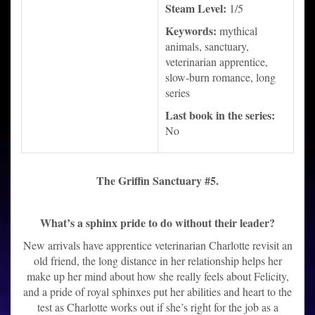
Steam Level:
1/5
Keywords:
mythical
animals, sanctuary,
veterinarian apprentice,
slow-burn romance, long
series
Last book in the series:
No
The Griffin Sanctuary #5.
What’s a sphinx pride to do without their leader?
New arrivals have apprentice veterinarian Charlotte revisit an
old friend, the long distance in her relationship helps her
make up her mind about how she really feels about Felicity,
and a pride of royal sphinxes put her abilities and heart to the
test as Charlotte works out if she’s right for the job as a