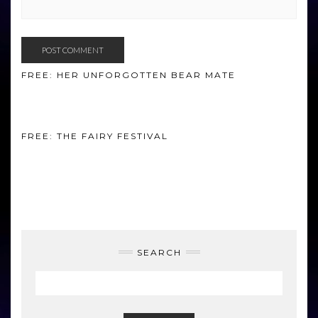
FREE: HER UNFORGOTTEN BEAR MATE
FREE: THE FAIRY FESTIVAL
SEARCH