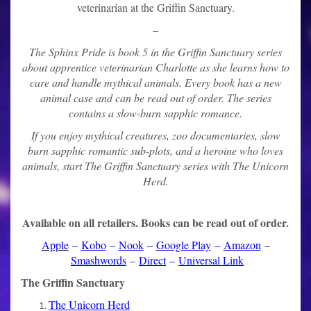
veterinarian at the Griffin Sanctuary.
–
The Sphinx Pride is book 5 in the Griffin Sanctuary series
about apprentice veterinarian Charlotte as she learns how to
care and handle mythical animals. Every book has a new
animal case and can be read out of order. The series
contains a slow-burn sapphic romance.
If you enjoy mythical creatures, zoo documentaries, slow
burn sapphic romantic sub-plots, and a heroine who loves
animals, start The Griffin Sanctuary series with The Unicorn
Herd.
Available on all retailers. Books can be read out of order.
Apple
–
Kobo
–
Nook
–
Google Play
–
Amazon
–
Smashwords
–
Direct
–
Universal Link
The Griffin Sanctuary
The Unicorn Herd