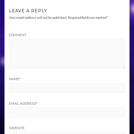
LEAVE A REPLY
Your email address will not be published.
Required fields are marked
*
COMMENT
NAME
*
EMAIL ADDRESS
*
WEBSITE