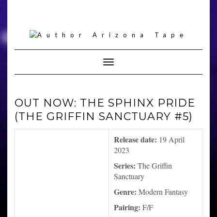
Skip
to
content
Toggle Navigation
OUT NOW: THE SPHINX PRIDE
(THE GRIFFIN SANCTUARY #5)
Release date:
19 April
2023
Series:
The Griffin
Sanctuary
Genre:
Modern Fantasy
Pairing:
F/F