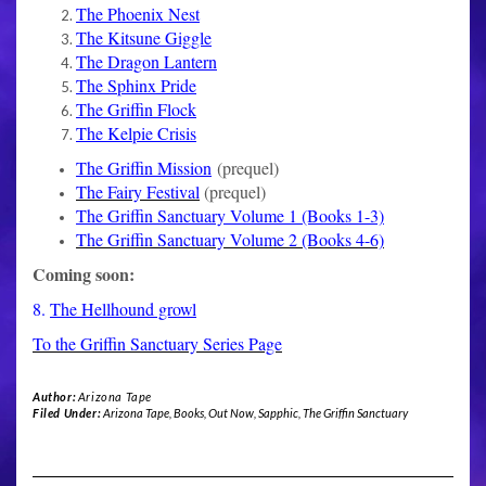
The Phoenix Nest
The Kitsune Giggle
The Dragon Lantern
The Sphinx Pride
The Griffin Flock
The Kelpie Crisis
The Griffin Mission
(prequel)
The Fairy Festival
(prequel)
The Griffin Sanctuary Volume 1 (Books 1-3)
The Griffin Sanctuary Volume 2 (Books 4-6)
Coming soon:
8.
The Hellhound growl
To the Griffin Sanctuary Series Page
Author:
Arizona Tape
Filed Under:
Arizona Tape
,
Books
,
Out Now
,
Sapphic
,
The Griffin Sanctuary