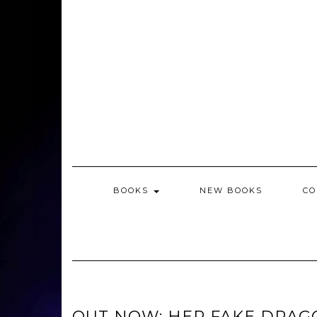
BOOKS
NEW BOOKS
CO
OUT NOW: HER FAKE DRAG