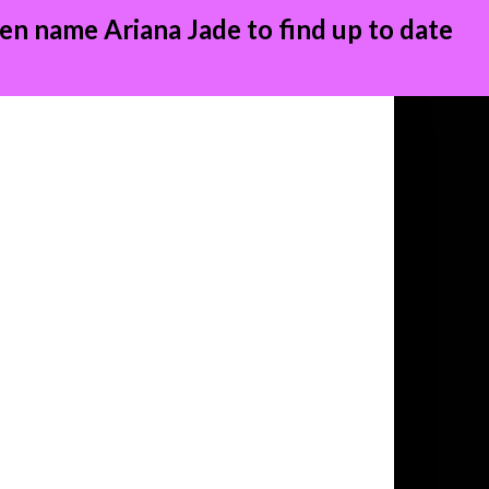
en name Ariana Jade to find up to date