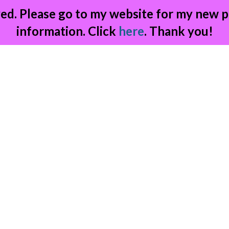
ed. Please go to my website for my new p
information. Click
here
. Thank you!