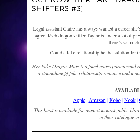
SHIFTERS #3)
Legal assistant Claire has always wanted a career she’s
agree. Rich dragon shifter Taylor is under a lot of pr
there’s so much 
Could a fake relationship be the solution for
Her Fake Dragon Mate is a fated mates paranormal rom
a standalone f/f fake relationship romance and a das
AVAILABL
Apple
|
Amazon
|
Kobo
|
Nook
|
This book is available for request in most public libr
in their catalogue or 