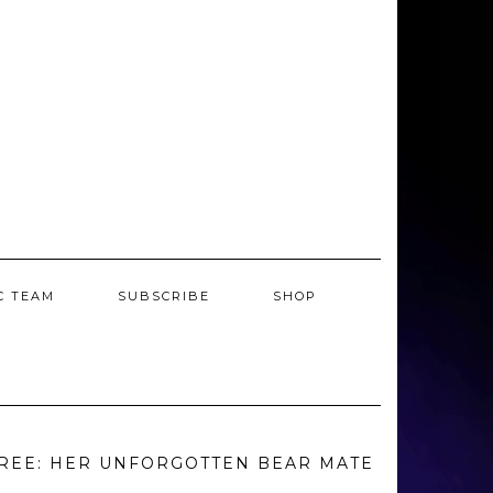
C TEAM
SUBSCRIBE
SHOP
REE: HER UNFORGOTTEN BEAR MATE