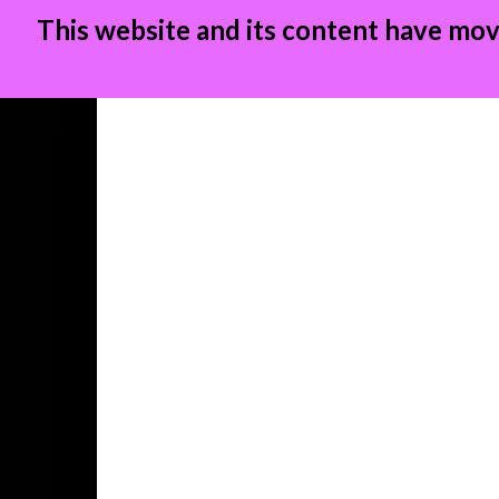
This website and its content have mov
Skip
to
content