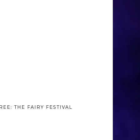
REE: THE FAIRY FESTIVAL