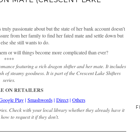
 truly passionate about but the state of her bank account doesn’t
essure from her family to find her fated mate and settle down but
else she still wants to do.
 them or will things become more complicated than ever?
****
ance featuring a rich dragon shifter and her mate. It includes
h of steamy goodness. It is part of the Crescent Lake Shifters
series.
E ON RETAILERS
Google Play
|
Smashwords
|
Direct
|
Others
F
aries. Check with your local library whether they already have it
how to request it if they don’t.