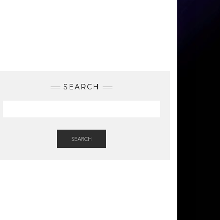
SEARCH
SEARCH