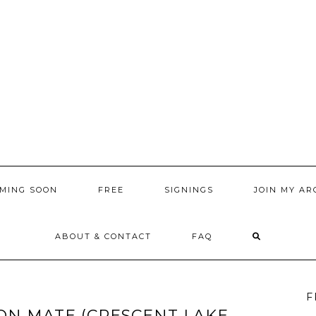
MING SOON
FREE
SIGNINGS
JOIN MY AR
ABOUT & CONTACT
FAQ
F
ON MATE (CRESCENT LAKE