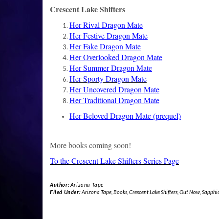
Crescent Lake Shifters
Her Rival Dragon Mate
Her Festive Dragon Mate
Her Fake Dragon Mate
Her Overlooked Dragon Mate
Her Summer Dragon Mate
Her Sporty Dragon Mate
Her Uncovered Dragon Mate
Her Traditional Dragon Mate
Her Beloved Dragon Mate
(prequel)
More books coming soon!
To the Crescent Lake Shifters Series Page
Author:
Arizona Tape
Filed Under:
Arizona Tape
,
Books
,
Crescent Lake Shifters
,
Out Now
,
Sapphi