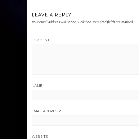
LEAVE A REPLY
Your email address will not be published.
Required fields are marked
*
COMMENT
NAME
*
EMAIL ADDRESS
*
WEBSITE