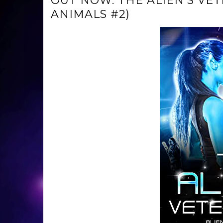
OUT NOW: THE ALIEN’S VE
ANIMALS #2)