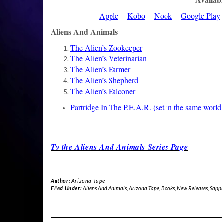
Apple
–
Kobo
–
Nook
–
Google Play
Aliens And Animals
The Alien’s Zookeeper
The Alien’s Veterinarian
The Alien’s Farmer
The Alien’s Shepherd
The Alien’s Falconer
Partridge In The P.E.A.R.
(set in the same world
To the Aliens And Animals Series Page
Author:
Arizona Tape
Filed Under:
Aliens And Animals
,
Arizona Tape
,
Books
,
New Releases
,
Sapp