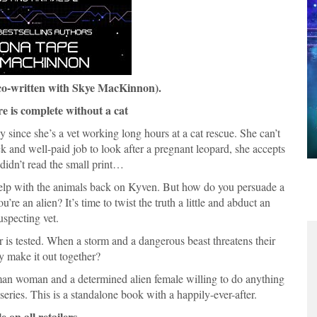
co-written with Skye MacKinnon).
e is complete without a cat
since she’s a vet working long hours at a cat rescue. She can’t
ck and well-paid job to look after a pregnant leopard, she accepts
 didn’t read the small print…
 help with the animals back on Kyven. But how do you persuade a
’re an alien? It’s time to twist the truth a little and abduct an
uspecting vet.
r is tested. When a storm and a dangerous beast threatens their
ey make it out together?
man woman and a determined alien female willing to do anything
series. This is a standalone book with a happily-ever-after.
e on all retailers.