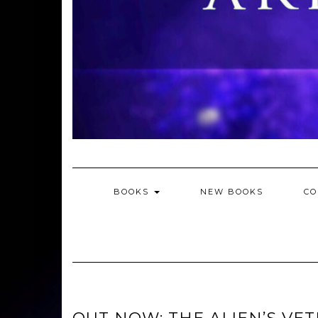
BOOKS
NEW BOOKS
CO