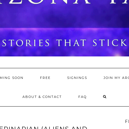
MING SOON
FREE
SIGNINGS
JOIN MY AR
ABOUT & CONTACT
FAQ
F