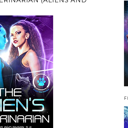
TERINARIAN (ALIENS AND
F