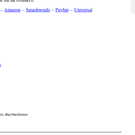
–
Amazon
–
Smashwords
–
Payhip
–
Universal
)
hic
,
Skye MacKinnon