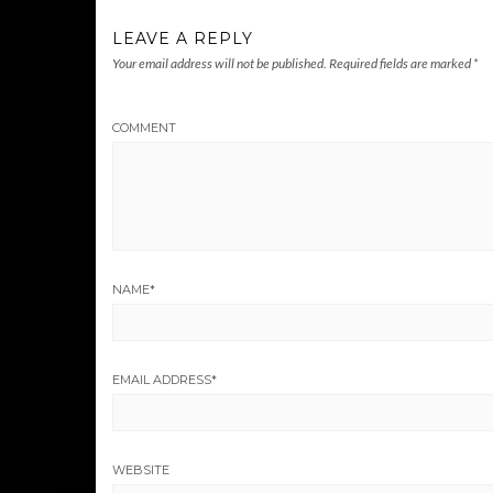
LEAVE A REPLY
Your email address will not be published.
Required fields are marked
*
COMMENT
NAME
*
EMAIL ADDRESS
*
WEBSITE