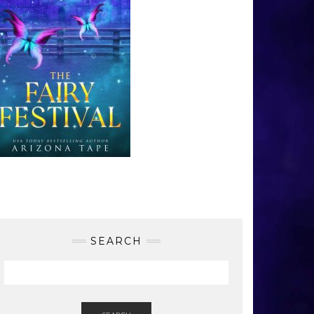
SEARCH