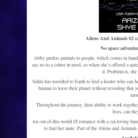
Aliens And Animals #2 (
No space adventur
Abby prefers animals to people, which comes in handy 
say no to a critter in need, so when she’s offered a qui
it. Problem is, she
Sahra has travelled to Earth to find a healer who can
human to leave their planet without revealing that you
uns
Throughout the journey, their ability to work togethe
lives, can th
An out-of-this-world f/f romance with a cat-loving hu
to find her mate. Part of the Aliens and Animals 
Availabl