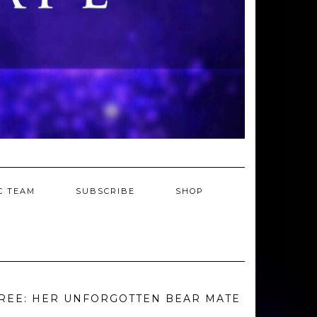
C TEAM
SUBSCRIBE
SHOP
REE: HER UNFORGOTTEN BEAR MATE