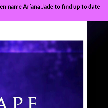
en name Ariana Jade to find up to date