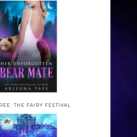
REE: THE FAIRY FESTIVAL