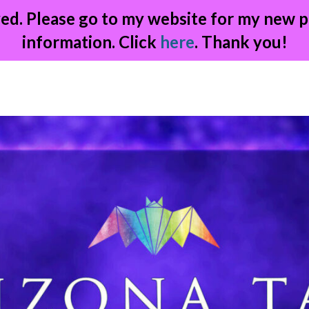
ed. Please go to my website for my new p
information. Click
here
. Thank you!