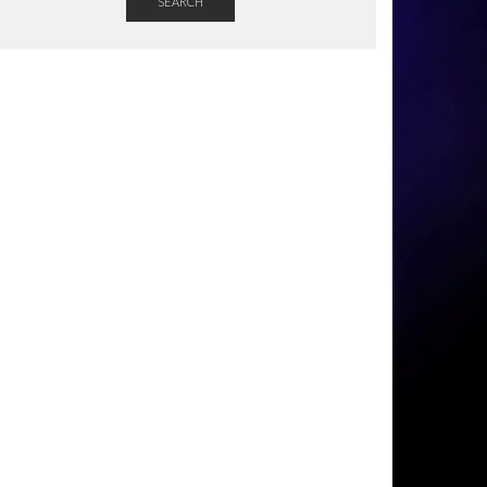
SEARCH