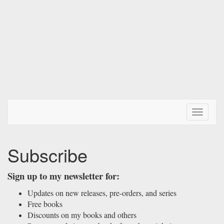
Toggle N
Subscribe
Sign up to my newsletter for:
Updates on new releases, pre-orders, and series
Free books
Discounts on my books and others