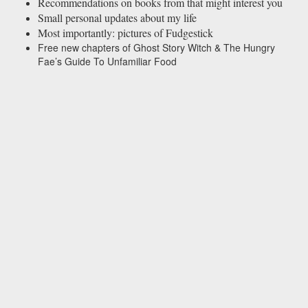
Recommendations on books from that might interest you
Small personal updates about my life
Most importantly: pictures of Fudgestick
Free new chapters of Ghost Story Witch & The Hungry
Fae’s Guide To Unfamiliar Food