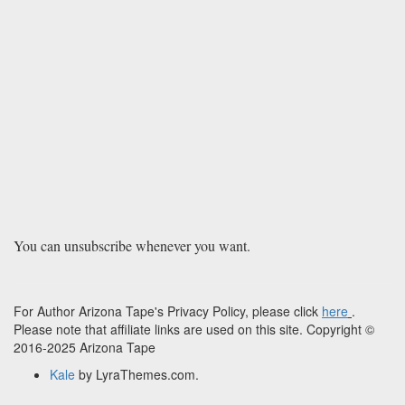
You can unsubscribe whenever you want.
For Author Arizona Tape's Privacy Policy, please click
here
.
Please note that affiliate links are used on this site. Copyright ©
2016-2025 Arizona Tape
Kale
by LyraThemes.com.