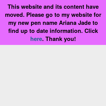
This website and its content have
moved. Please go to my website for
my new pen name Ariana Jade to
find up to date information. Click
here
. Thank you!
Skip
to
content