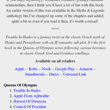
relationships, then I think you’ll have a lot of fun with this book.
An earlier version of this was available in the Myths & Legends
anthology but I’ve changed up some of the chapters and added
quite a bit so even if you read it then, it’s worth a reread!
****
Trouble In Hades is a fantasy twist on the classic Greek myth of
Hades and Persephone with an f/f romantic sub-plot. It’s the first
book in the Queens of Olympus series following various heroines
in classic Greek God and Goddess retellings.
Available on all retailers
Apple
–
Kobo
–
Nook
–
Google Play
–
Amazon
–
Smashwords
–
Direct
–
Universal Link
Queens Of Olympus
Trouble In Hades
Apple From Aphrodite
Harvest Of Dionysus
Council Of Poseidon