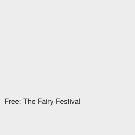
Free: The Fairy Festival