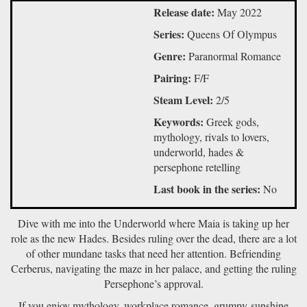
Release date:
May 2022
Series:
Queens Of Olympus
Genre:
Paranormal Romance
Pairing:
F/F
Steam Level:
2/5
Keywords:
Greek gods,
mythology, rivals to lovers,
underworld, hades &
persephone retelling
Last book in the series:
No
Dive with me into the Underworld where Maia is taking up her
role as the new Hades. Besides ruling over the dead, there are a lot
of other mundane tasks that need her attention. Befriending
Cerberus, navigating the maze in her palace, and getting the ruling
Persephone’s approval.
If you enjoy mythology, workplace romance, grumpy-sunshine