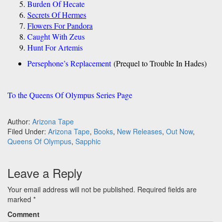
Burden Of Hecate
Secrets Of Hermes
Flowers For Pandora
Caught With Zeus
Hunt For Artemis
Persephone’s Replacement
(Prequel to Trouble In Hades)
To the Queens Of Olympus Series Page
Author:
Arizona Tape
Filed Under:
Arizona Tape
,
Books
,
New Releases
,
Out Now
,
Queens Of Olympus
,
Sapphic
Leave a Reply
Your email address will not be published.
Required fields are
marked
*
Comment