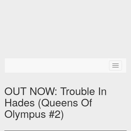
Toggle N
OUT NOW: Trouble In
Hades (Queens Of
Olympus #2)