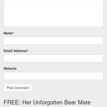
Name
*
Email Address
*
Website
FREE: Her Unforgotten Bear Mate