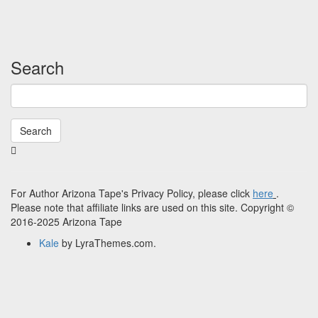
Search
Search
Searching
is
in
progress
For Author Arizona Tape's Privacy Policy, please click
here
.
Please note that affiliate links are used on this site. Copyright ©
2016-2025 Arizona Tape
Kale
by LyraThemes.com.