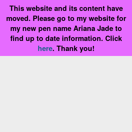
This website and its content have
moved. Please go to my website for
my new pen name Ariana Jade to
find up to date information. Click
here
. Thank you!
Skip
to
content