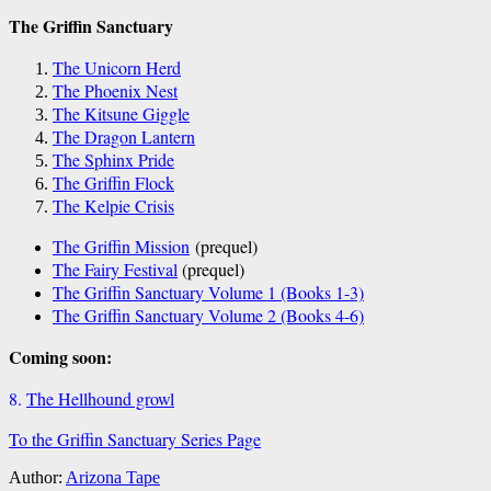
The Griffin Sanctuary
The Unicorn Herd
The Phoenix Nest
The Kitsune Giggle
The Dragon Lantern
The Sphinx Pride
The Griffin Flock
The Kelpie Crisis
The Griffin Mission
(prequel)
The Fairy Festival
(prequel)
The Griffin Sanctuary Volume 1 (Books 1-3)
The Griffin Sanctuary Volume 2 (Books 4-6)
Coming soon:
8.
The Hellhound growl
To the Griffin Sanctuary Series Page
Author:
Arizona Tape