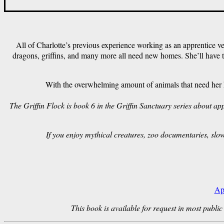
All of Charlotte’s previous experience working as an apprentice vet
dragons, griffins, and many more all need new homes. She’ll have t
With the overwhelming amount of animals that need her he
The Griffin Flock is book 6 in the Griffin Sanctuary series about 
If you enjoy mythical creatures, zoo documentaries, slo
Ap
This book is available for request in most public 