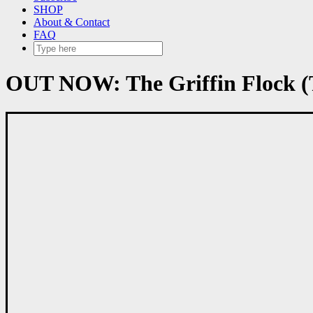
SHOP
About & Contact
FAQ
OUT NOW: The Griffin Flock (T