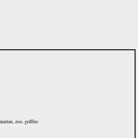
narian, zoo, griffins