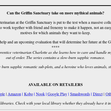
Can the Griffin Sanctuary take on more mythical animals?
erinarian at the Griffin Sanctuary is put to the test when a massive colle
o work together with friend and frenemy to make it happen, not an easy
motives for which animals they want to keep.
lp and an upcoming evaluation that will determine her future at the Grif
****
apprentice veterinarian Charlotte as she learns how to care and handle
out of order. The series contains a slow-burn sapphic romance.
w burn sapphic romantic sub-plots, and a heroine who loves animals, s
AVAILABLE ON RETAILERS
ple
|
Amazon
|
Kobo
|
Nook
|
Google Play
|
Smashwords
|
Direct
|
Oth
libraries. Check with your local library whether they already have it in 