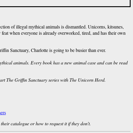
ction of illegal mythical animals is dismantled. Unicorns, kitsunes,
 feat when everyone is already overworked, tired, and has their own
fin Sanctuary, Charlotte is going to be busier than ever.
 mythical animals. Every book has a new animal case and can be read
tart The Griffin Sanctuary series with The Unicorn Herd.
ers
their catalogue or how to request it if they don’t.