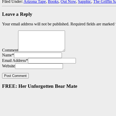
Filed Under:
Arizona Tape
,
Books
,
Out Now
,
Sapphic
,
The Griffin S
Leave a Reply
Your email address will not be published.
Required fields are marked
Comment
Name
*
Email Address
*
Website
FREE: Her Unforgotten Bear Mate