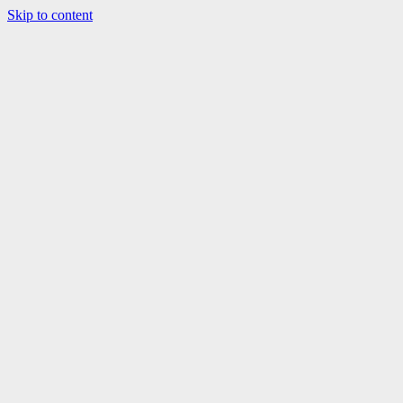
Skip to content