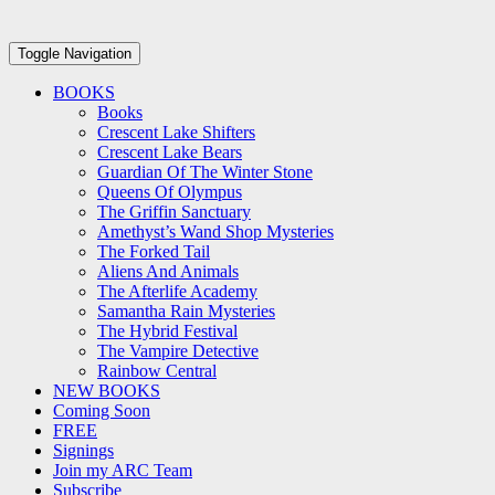
Toggle Navigation
BOOKS
Books
Crescent Lake Shifters
Crescent Lake Bears
Guardian Of The Winter Stone
Queens Of Olympus
The Griffin Sanctuary
Amethyst’s Wand Shop Mysteries
The Forked Tail
Aliens And Animals
The Afterlife Academy
Samantha Rain Mysteries
The Hybrid Festival
The Vampire Detective
Rainbow Central
NEW BOOKS
Coming Soon
FREE
Signings
Join my ARC Team
Subscribe