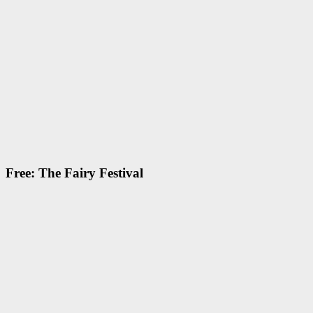
Free: The Fairy Festival