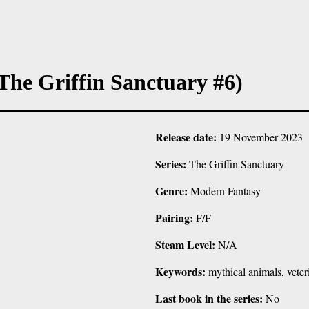
he Griffin Sanctuary #6)
Release date:
19 November 2023
Series:
The Griffin Sanctuary
Genre:
Modern Fantasy
Pairing:
F/F
Steam Level:
N/A
Keywords:
mythical animals, veteri
Last book in the series:
No