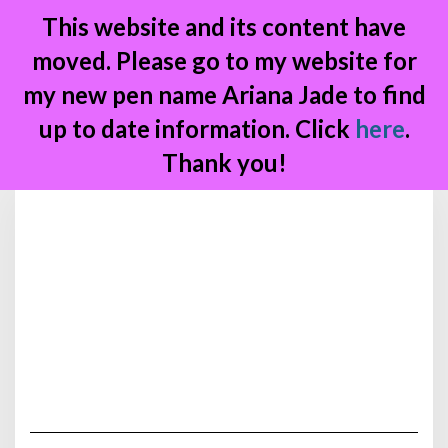
This website and its content have
moved. Please go to my website for
my new pen name Ariana Jade to find
up to date information. Click
here
.
Thank you!
Skip
to
content