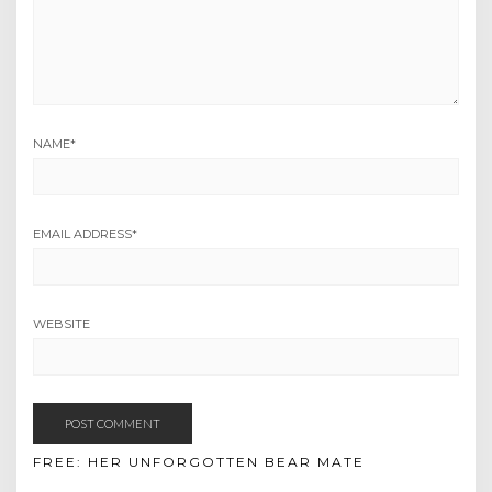
NAME
*
EMAIL ADDRESS
*
WEBSITE
FREE: HER UNFORGOTTEN BEAR MATE