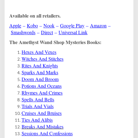
Available on all retailers.
Apple
–
Kobo
–
Nook
–
Google Play
–
Amazon
–
Smashwords
–
Direct
–
Universal Link
The Amethyst Wand Shop Mysteries Books:
Hexes And Vexes
Witches And Stitches
Rites And Knights
Sparks And Marks
Doom And Broom
Potions And Oceans
Rhymes And Crimes
Spells And Bells
Trials And Vials
Cruises And Bruises
Ties And Alibis
Breaks And Mistakes
Sessions And Confessions