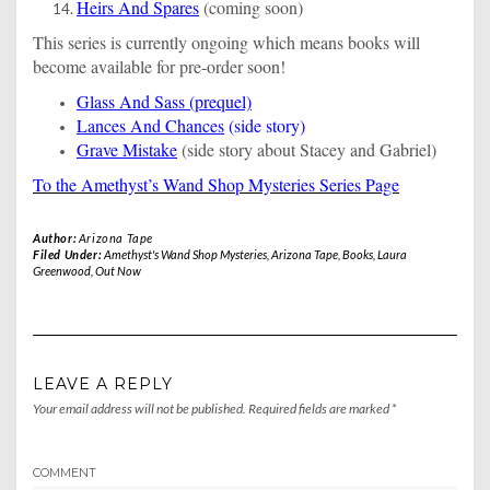
Heirs And Spares
(coming soon)
This series is currently ongoing which means books will
become available for pre-order soon!
Glass And Sass (prequel)
Lances And Chances
(side story)
Grave Mistake
(side story about Stacey and Gabriel)
To the Amethyst’s Wand Shop Mysteries Series Page
Author:
Arizona Tape
Filed Under:
Amethyst's Wand Shop Mysteries
,
Arizona Tape
,
Books
,
Laura
Greenwood
,
Out Now
LEAVE A REPLY
Your email address will not be published.
Required fields are marked
*
COMMENT