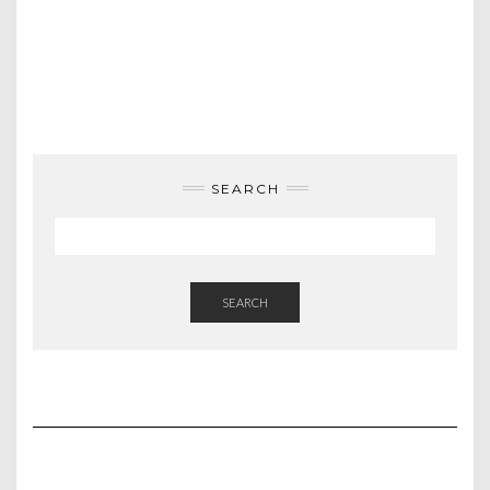
SEARCH
SEARCH