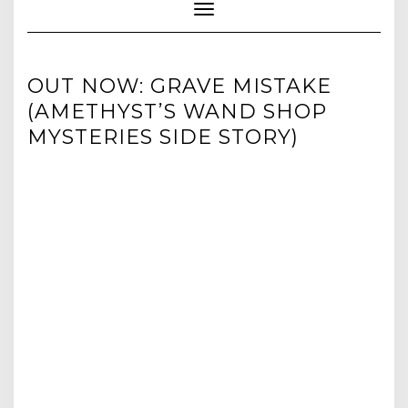
Toggle Navigation
OUT NOW: GRAVE MISTAKE
(AMETHYST’S WAND SHOP
MYSTERIES SIDE STORY)