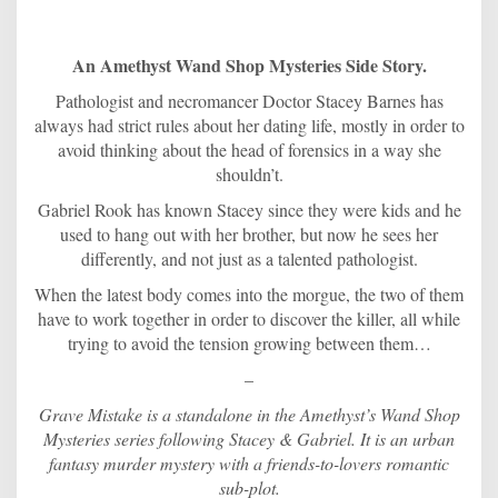
An Amethyst Wand Shop Mysteries Side Story.
Pathologist and necromancer Doctor Stacey Barnes has
always had strict rules about her dating life, mostly in order to
avoid thinking about the head of forensics in a way she
shouldn’t.
Gabriel Rook has known Stacey since they were kids and he
used to hang out with her brother, but now he sees her
differently, and not just as a talented pathologist.
When the latest body comes into the morgue, the two of them
have to work together in order to discover the killer, all while
trying to avoid the tension growing between them…
–
Grave Mistake is a standalone in the Amethyst’s Wand Shop
Mysteries series following Stacey & Gabriel. It is an urban
fantasy murder mystery with a friends-to-lovers romantic
sub-plot.