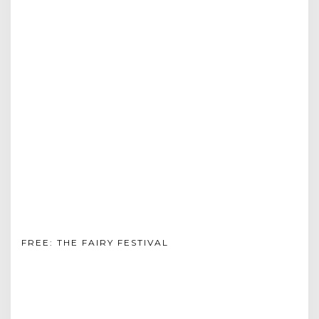
FREE: THE FAIRY FESTIVAL