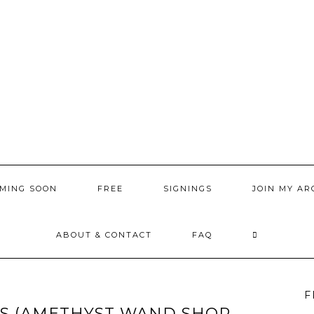
MING SOON
FREE
SIGNINGS
JOIN MY AR
ABOUT & CONTACT
FAQ
F
LS (AMETHYST WAND SHOP