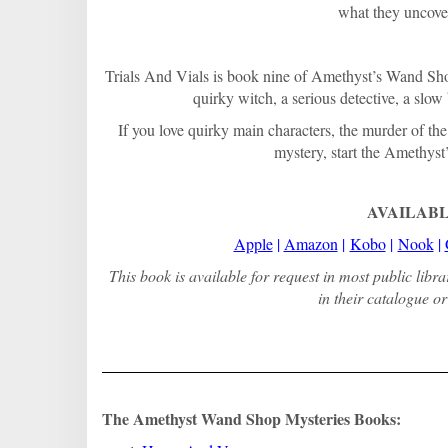
what they uncove
Trials And Vials is book nine of Amethyst’s Wand Shop
quirky witch, a serious detective, a slo
If you love quirky main characters, the murder of th
mystery, start the Amethyst
AVAILABL
Apple
|
Amazon
|
Kobo
|
Nook
|
This book is available for request in most public libr
in their catalogue or 
The Amethyst Wand Shop Mysteries Books: