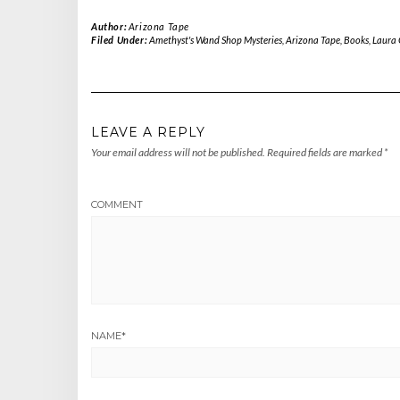
Author:
Arizona Tape
Filed Under:
Amethyst's Wand Shop Mysteries
,
Arizona Tape
,
Books
,
Laura
LEAVE A REPLY
Your email address will not be published.
Required fields are marked
*
COMMENT
NAME
*