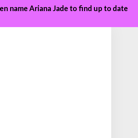
en name Ariana Jade to find up to date