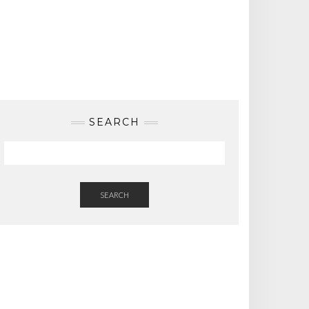
SEARCH
SEARCH