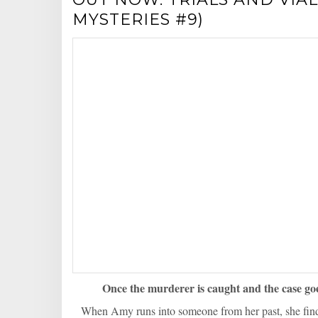
MYSTERIES #9)
Once the murderer is caught and the case go
When Amy runs into someone from her past, she finds 