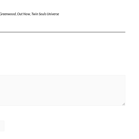
 Greenwood
,
Out Now
,
Twin Souls Universe