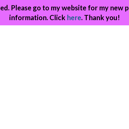
ed. Please go to my website for my new p
information. Click
here
. Thank you!