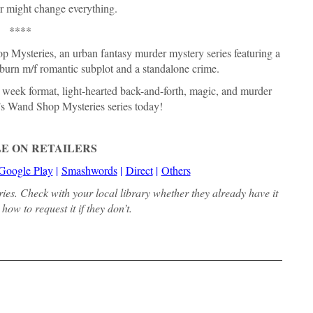
r might change everything.
****
 Mysteries, an urban fantasy murder mystery series featuring a
w burn m/f romantic subplot and a standalone crime.
e week format, light-hearted back-and-forth, magic, and murder
’s Wand Shop Mysteries series today!
E ON RETAILERS
Google Play
|
Smashwords
|
Direct
|
Others
aries. Check with your local library whether they already have it
how to request it if they don’t.