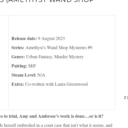
Release date:
9 August 2023
Series:
Amethyst’s Wand Shop Mysteries #9
Genre:
Urban Fantasy, Murder Mystery
Pairing:
M/F
Steam Level:
N/A
Extra:
Co-written with Laura Greenwood
F
es to trial, Amy and Ambrose’s work is done…or is it?
herself embroiled in a court case that isn’t what it seems, and