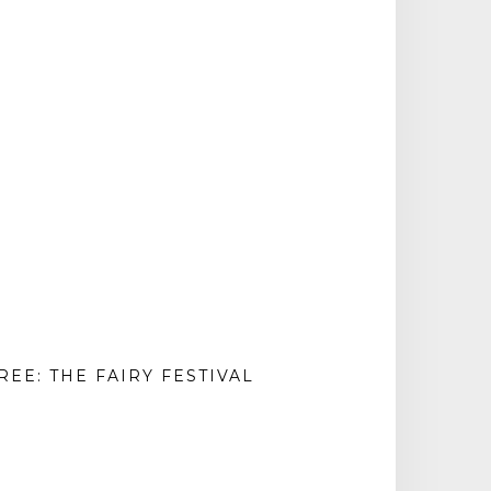
REE: THE FAIRY FESTIVAL