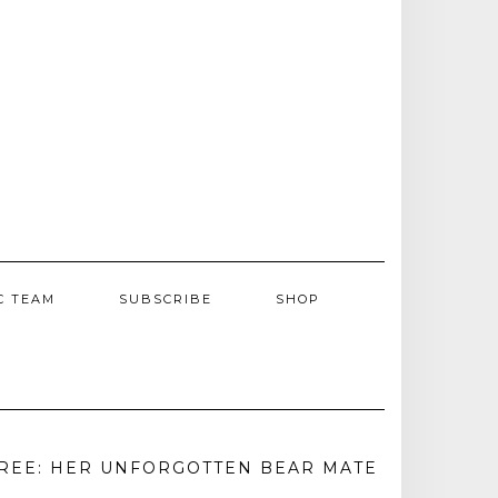
C TEAM
SUBSCRIBE
SHOP
REE: HER UNFORGOTTEN BEAR MATE