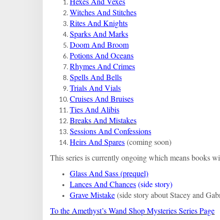
Hexes And Vexes
Witches And Stitches
Rites And Knights
Sparks And Marks
Doom And Broom
Potions And Oceans
Rhymes And Crimes
Spells And Bells
Trials And Vials
Cruises And Bruises
Ties And Alibis
Breaks And Mistakes
Sessions And Confessions
Heirs And Spares
(coming soon)
This series is currently ongoing which means books wil
Glass And Sass (prequel)
Lances And Chances
(side story)
Grave Mistake
(side story about Stacey and Gabr
To the Amethyst’s Wand Shop Mysteries Series Page