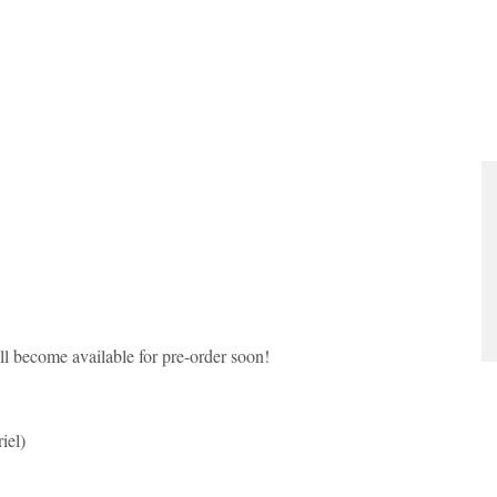
l become available for pre-order soon!
iel)