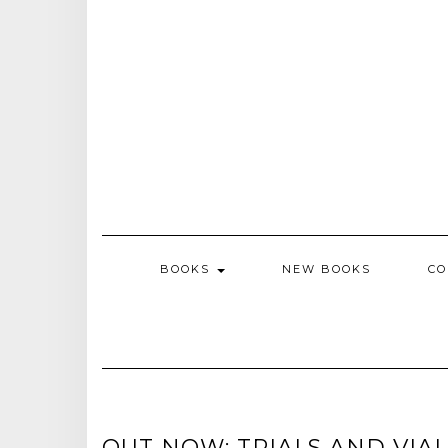
BOOKS
NEW BOOKS
CO
OUT NOW: TRIALS AND VIA