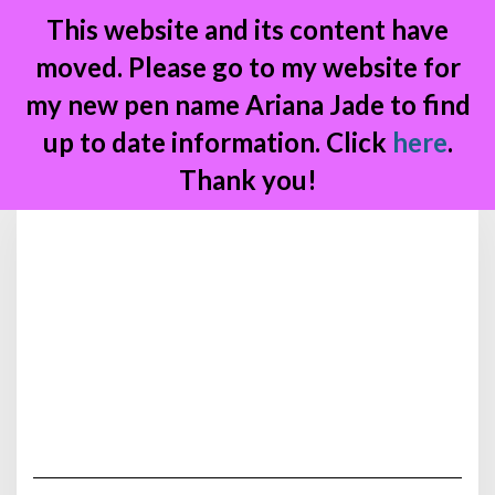
This website and its content have
moved. Please go to my website for
my new pen name Ariana Jade to find
up to date information. Click
here
.
Thank you!
Skip
to
content