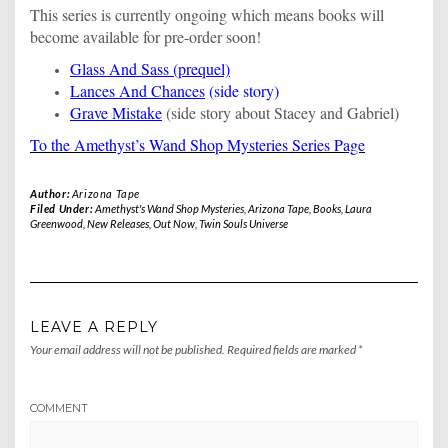
This series is currently ongoing which means books will
become available for pre-order soon!
Glass And Sass (prequel)
Lances And Chances
(side story)
Grave Mistake
(side story about Stacey and Gabriel)
To the Amethyst’s Wand Shop Mysteries Series Page
Author:
Arizona Tape
Filed Under:
Amethyst's Wand Shop Mysteries
,
Arizona Tape
,
Books
,
Laura
Greenwood
,
New Releases
,
Out Now
,
Twin Souls Universe
LEAVE A REPLY
Your email address will not be published.
Required fields are marked
*
COMMENT