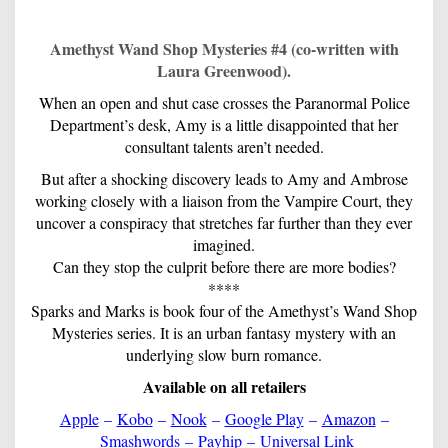
Amethyst Wand Shop Mysteries #4 (co-written with
Laura Greenwood).
When an open and shut case crosses the Paranormal Police
Department’s desk, Amy is a little disappointed that her
consultant talents aren’t needed.
But after a shocking discovery leads to Amy and Ambrose
working closely with a liaison from the Vampire Court, they
uncover a conspiracy that stretches far further than they ever
imagined.
Can they stop the culprit before there are more bodies?
****
Sparks and Marks is book four of the Amethyst’s Wand Shop
Mysteries series. It is an urban fantasy mystery with an
underlying slow burn romance.
Available on all retailers
Apple
–
Kobo
–
Nook
–
Google Play
–
Amazon
–
Smashwords
–
Payhip
–
Universal Link