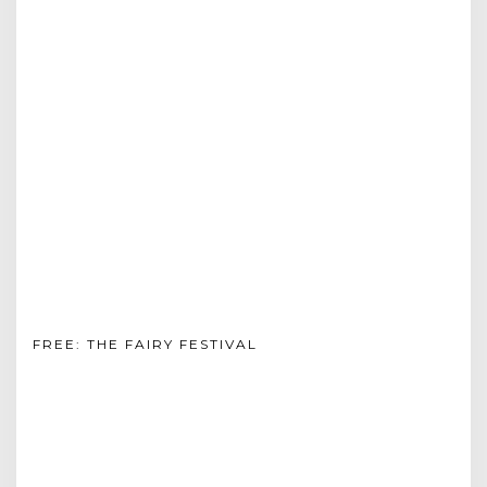
FREE: THE FAIRY FESTIVAL