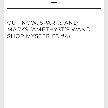
Toggle Navigation
OUT NOW: SPARKS AND
MARKS (AMETHYST’S WAND
SHOP MYSTERIES #4)