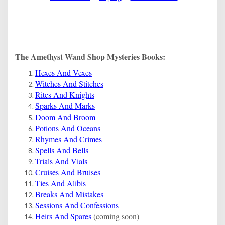
The Amethyst Wand Shop Mysteries Books:
Hexes And Vexes
Witches And Stitches
Rites And Knights
Sparks And Marks
Doom And Broom
Potions And Oceans
Rhymes And Crimes
Spells And Bells
Trials And Vials
Cruises And Bruises
Ties And Alibis
Breaks And Mistakes
Sessions And Confessions
Heirs And Spares
(coming soon)