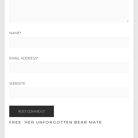
NAME
*
EMAIL ADDRESS
*
WEBSITE
FREE: HER UNFORGOTTEN BEAR MATE