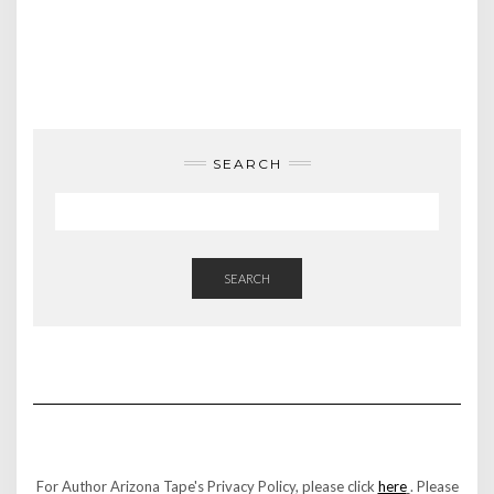
SEARCH
SEARCH
For Author Arizona Tape's Privacy Policy, please click
here
. Please