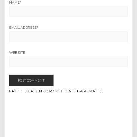
NAME
*
EMAIL ADDRESS
*
WEBSITE
FREE: HER UNFORGOTTEN BEAR MATE