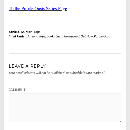
To the Purple Oasis Series Page
Author:
Arizona Tape
Filed Under:
Arizona Tape
,
Books
,
Laura Greenwood
,
Out Now
,
Purple Oasis
LEAVE A REPLY
Your email address will not be published.
Required fields are marked
*
COMMENT