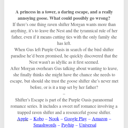
A princess in a tower, a daring escape, and a really
annoying goose. What could possibly go wrong?
If there’s one thing raven shifter Morgan wants more than
anything, it’s to leave the Nest and the tyrannical rule of her
father, even if it means cutting ties with the only family she
has left.
When Gus left Purple Oasis in search of the bird shifter
paradise he’d been promised, he quickly discovered that the
Nest wasn’t as idyllic as it first seemed.
After Morgan overhears Gus talking about wanting to leave,
she finally thinks she might have the chance she needs to
escape, but should she trust the goose shifter she’s never met
before, or is it a trap set by her father?
–
Shifter’s Escape is part of the Purple Oasis paranormal
romance series. It includes a sweet m/f romance involving a
trapped raven shifter and a resourceful goose shifter.
Apple
–
Kobo
–
Nook
–
Google Play
–
Amazon
–
Smashwords
–
Payhip
–
Universal