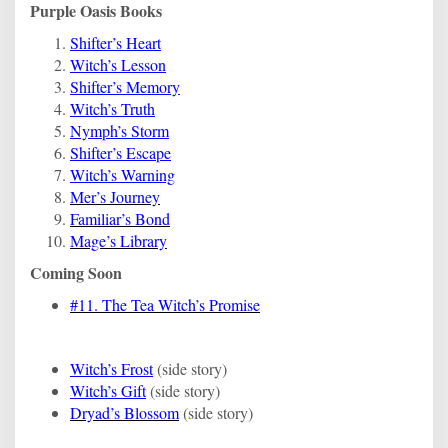
Purple Oasis Books
Shifter’s Heart
Witch’s Lesson
Shifter’s Memory
Witch’s Truth
Nymph’s Storm
Shifter’s Escape
Witch’s Warning
Mer’s Journey
Familiar’s Bond
Mage’s Library
Coming Soon
#11. The Tea Witch’s Promise
Witch’s Frost
(side story)
Witch’s Gift
(side story)
Dryad’s Blossom
(side story)