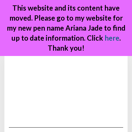
This website and its content have
moved. Please go to my website for
my new pen name Ariana Jade to find
up to date information. Click
here
.
Thank you!
Skip
to
content