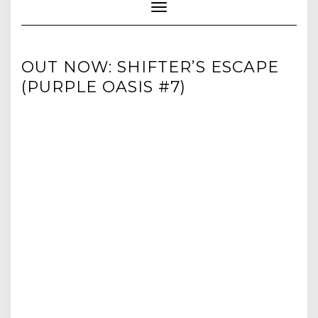
Toggle Navigation
OUT NOW: SHIFTER’S ESCAPE
(PURPLE OASIS #7)