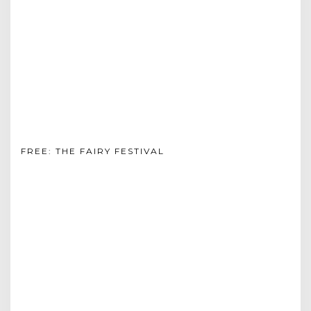
FREE: THE FAIRY FESTIVAL