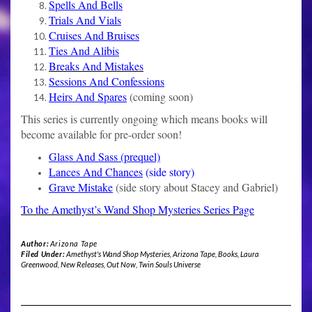
Spells And Bells
Trials And Vials
Cruises And Bruises
Ties And Alibis
Breaks And Mistakes
Sessions And Confessions
Heirs And Spares
(coming soon)
This series is currently ongoing which means books will
become available for pre-order soon!
Glass And Sass (prequel)
Lances And Chances
(side story)
Grave Mistake
(side story about Stacey and Gabriel)
To the Amethyst’s Wand Shop Mysteries Series Page
Author:
Arizona Tape
Filed Under:
Amethyst's Wand Shop Mysteries
,
Arizona Tape
,
Books
,
Laura
Greenwood
,
New Releases
,
Out Now
,
Twin Souls Universe