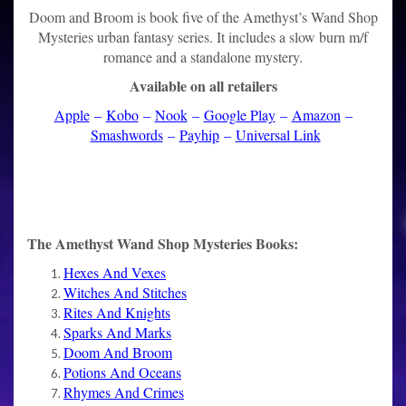
Doom and Broom is book five of the Amethyst’s Wand Shop
Mysteries urban fantasy series. It includes a slow burn m/f
romance and a standalone mystery.
Available on all retailers
Apple
–
Kobo
–
Nook
–
Google Play
–
Amazon
–
Smashwords
–
Payhip
–
Universal Link
The Amethyst Wand Shop Mysteries Books:
Hexes And Vexes
Witches And Stitches
Rites And Knights
Sparks And Marks
Doom And Broom
Potions And Oceans
Rhymes And Crimes