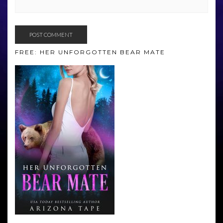
FREE: HER UNFORGOTTEN BEAR MATE