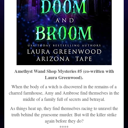
Amethyst Wand Shop Mysteries #5 (co-written with
Laura Greenwood).
When the body of a witch is discovered in the remains of a
charred farmhouse, Amy and Ambrose find themselves in the
middle of a family full of secrets and betrayal.
As things heat up, they find themselves racing to unravel the
truth behind the gruesome murder. But will the killer strike
again before they do?
****