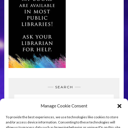
SEARCH
Manage Cookie Consent
To provide the best experiences, we use technologies like cookies to store
SEARCH
and/or access device information. Consenting to these technologies will
allow us to process data such as browsing behavior or unique IDs on this site.