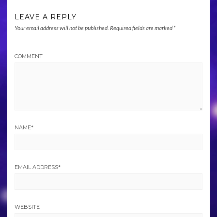
LEAVE A REPLY
Your email address will not be published.
Required fields are marked
*
COMMENT
NAME
*
EMAIL ADDRESS
*
WEBSITE