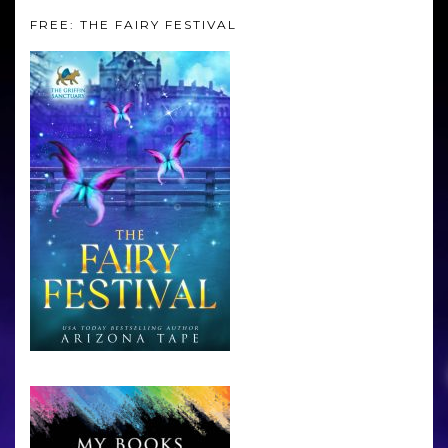
FREE: THE FAIRY FESTIVAL