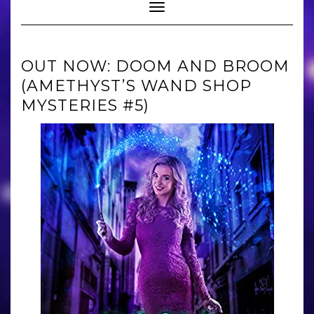
Toggle Navigation
OUT NOW: DOOM AND BROOM
(AMETHYST’S WAND SHOP
MYSTERIES #5)