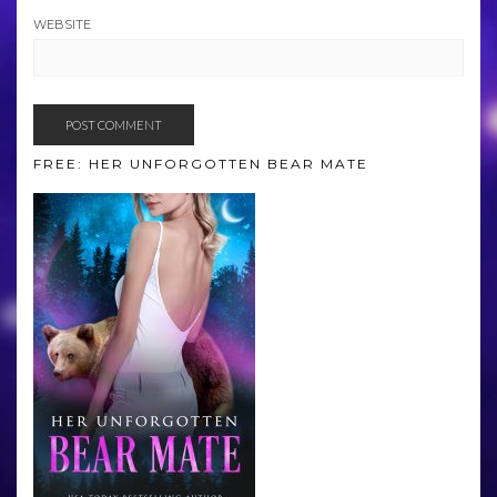
WEBSITE
FREE: HER UNFORGOTTEN BEAR MATE