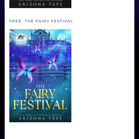
FREE: THE FAIRY FESTIVAL