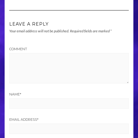
LEAVE A REPLY
Your email address will not be published.
Required fields are marked
*
COMMENT
NAME
*
EMAIL ADDRESS
*