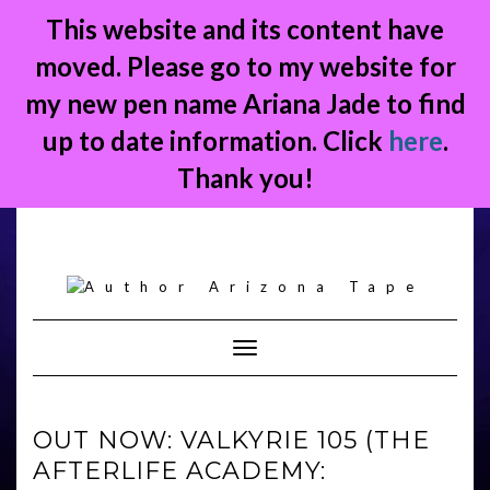
This website and its content have
moved. Please go to my website for
my new pen name Ariana Jade to find
up to date information. Click
here
.
Thank you!
Skip
to
content
Toggle Navigation
OUT NOW: VALKYRIE 105 (THE
AFTERLIFE ACADEMY: