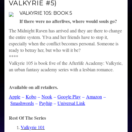
VALKYRIE #5)
VALKYRIE 105: BOOK 5
If there were no afterlives, where would souls go?
The Midnight Raven has arrived and they are there to change
the entire system. Ylva and her friends have to stop it,
especially when the conflict becomes personal. Someone is
ready to betray her, but who will it be?
****
Valkyrie 105 is book five of the Afterlife Academy: Valkyrie,
an urban fantasy academy series with a lesbian romance.
Available on all retailers.
Apple
–
Kobo
–
Nook
–
Google Play
–
Amazon
–
Smashwords
–
Payhip
–
Universal Link
Rest Of The Series
Valkyrie 101