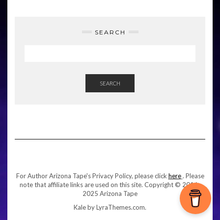
SEARCH
SEARCH
For Author Arizona Tape's Privacy Policy, please click
here
. Please
note that affiliate links are used on this site. Copyright © 2016-
2025 Arizona Tape
Kale
by LyraThemes.com.