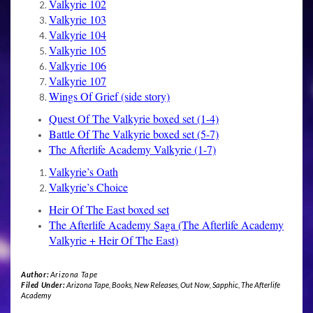
Valkyrie 102
Valkyrie 103
Valkyrie 104
Valkyrie 105
Valkyrie 106
Valkyrie 107
Wings Of Grief (side story)
Quest Of The Valkyrie boxed set (1-4)
Battle Of The Valkyrie boxed set (5-7)
The Afterlife Academy Valkyrie (1-7)
Valkyrie’s Oath
Valkyrie’s Choice
Heir Of The East boxed set
The Afterlife Academy Saga (The Afterlife Academy
Valkyrie + Heir Of The East)
Author:
Arizona Tape
Filed Under:
Arizona Tape
,
Books
,
New Releases
,
Out Now
,
Sapphic
,
The Afterlife
Academy