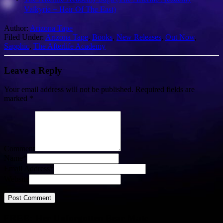
Valkyrie + Heir Of The East)
Author:
Arizona Tape
Filed Under:
Arizona Tape
,
Books
,
New Releases
,
Out Now
,
Sapphic
,
The Afterlife Academy
Leave a Reply
Your email address will not be published.
Required fields are
marked
*
Comment
Name
*
Email Address
*
Website
FREE: Her Unforgotten Bear Mate