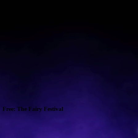
Free: The Fairy Festival