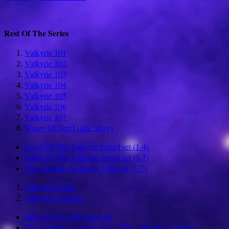
Rest Of The Series
Valkyrie 101
Valkyrie 102
Valkyrie 103
Valkyrie 104
Valkyrie 105
Valkyrie 106
Valkyrie 107
Wings Of Grief (side story)
Quest Of The Valkyrie boxed set (1-4)
Battle Of The Valkyrie boxed set (5-7)
The Afterlife Academy Valkyrie (1-7)
Valkyrie’s Oath
Valkyrie’s Choice
Heir Of The East boxed set
The Afterlife Academy Saga (The Afterlife Academy