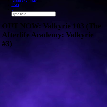
About & Contact
FAQ
OUT NOW: Valkyrie 103 (The
Afterlife Academy: Valkyrie
#3)