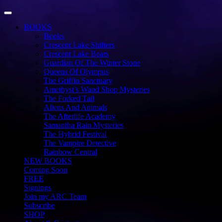
Toggle Navigation
BOOKS
Books
Crescent Lake Shifters
Crescent Lake Bears
Guardian Of The Winter Stone
Queens Of Olympus
The Griffin Sanctuary
Amethyst’s Wand Shop Mysteries
The Forked Tail
Aliens And Animals
The Afterlife Academy
Samantha Rain Mysteries
The Hybrid Festival
The Vampire Detective
Rainbow Central
NEW BOOKS
Coming Soon
FREE
Signings
Join my ARC Team
Subscribe
SHOP