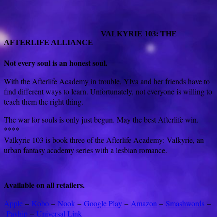
VALKYRIE 103: THE
AFTERLIFE ALLIANCE
Not every soul is an honest soul.
With the Afterlife Academy in trouble, Ylva and her friends have to
find different ways to learn. Unfortunately, not everyone is willing to
teach them the right thing.
The war for souls is only just begun. May the best Afterlife win.
****
Valkyrie 103 is book three of the Afterlife Academy: Valkyrie, an
urban fantasy academy series with a lesbian romance.
Available on all retailers.
Apple
–
Kobo
–
Nook
–
Google Play
–
Amazon
–
Smashwords
–
Payhip
–
Universal Link