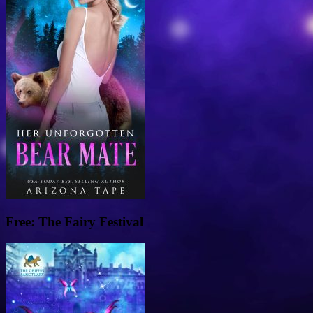
Free: The Fairy Festival