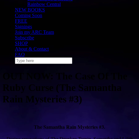
Rainbow Central
NEW BOOKS
Coming Soon
FREE
Signings
Join my ARC Team
Subscribe
SHOP
About & Contact
FAQ
OUT NOW: The Case Of The
Ruby Curse (The Samantha
Rain Mysteries #3)
The Samantha Rain Mysteries #3.
During renovations of The Drunken Turnip, Samantha and Lilith