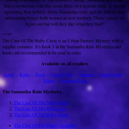
find a mysterious coin that sends them on a treasure hunt. A special
upcoming Nox holiday drives Samantha crazy and the shift in their
relationship brings both women in new territory. There’s plenty to
figure out but will they like what they find?
****
The Case Of The Ruby Curse is an Urban Fantasy Mystery with a
sapphic romance. It’s book 3 in the Samantha Rain Mysteries and
books are recommended to be read in order.
Available on all retailers
Apple
–
Kobo
–
Nook
–
Google Play
–
Amazon
–
Smashwords
–
Direct
–
Universal Link
The Samantha Rain Mysteries
The Case Of The Night Mark
The Case Of The Pixie Deal
The Case Of The Ruby Curse
The Case Of The Puppy Academy