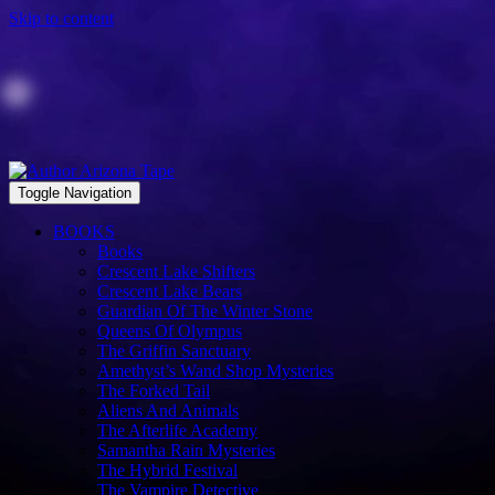
Skip to content
Toggle Navigation
BOOKS
Books
Crescent Lake Shifters
Crescent Lake Bears
Guardian Of The Winter Stone
Queens Of Olympus
The Griffin Sanctuary
Amethyst’s Wand Shop Mysteries
The Forked Tail
Aliens And Animals
The Afterlife Academy
Samantha Rain Mysteries
The Hybrid Festival
The Vampire Detective