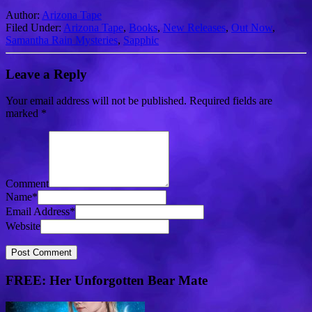
Author:
Arizona Tape
Filed Under:
Arizona Tape
,
Books
,
New Releases
,
Out Now
,
Samantha Rain Mysteries
,
Sapphic
Leave a Reply
Your email address will not be published.
Required fields are
marked
*
Comment
Name
*
Email Address
*
Website
FREE: Her Unforgotten Bear Mate