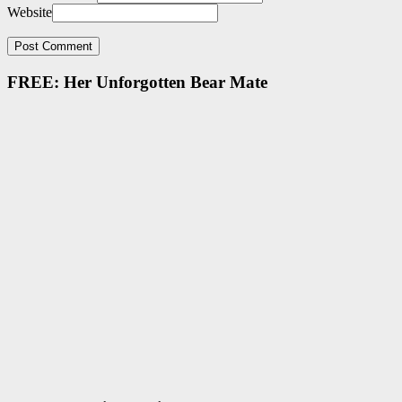
Website
FREE: Her Unforgotten Bear Mate