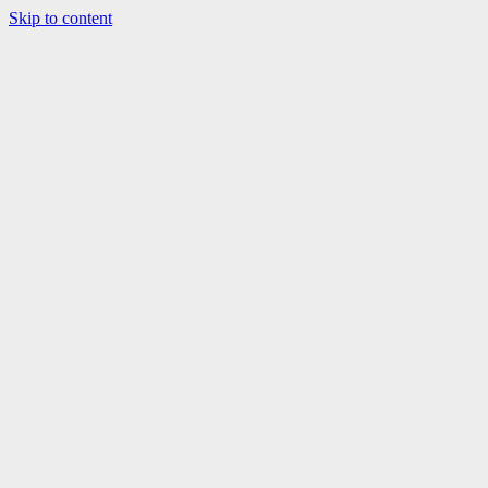
Skip to content