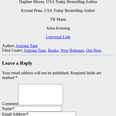
Daphne Moore, USA Today Bestselling Author
Krystal Pena, USA Today Bestselling Author
TB Mann
Anna Kensing
Universal Link
Author:
Arizona Tape
Filed Under:
Arizona Tape
,
Books
,
New Releases
,
Out Now
Leave a Reply
Your email address will not be published.
Required fields are
marked
*
Comment
Name
*
Email Address
*