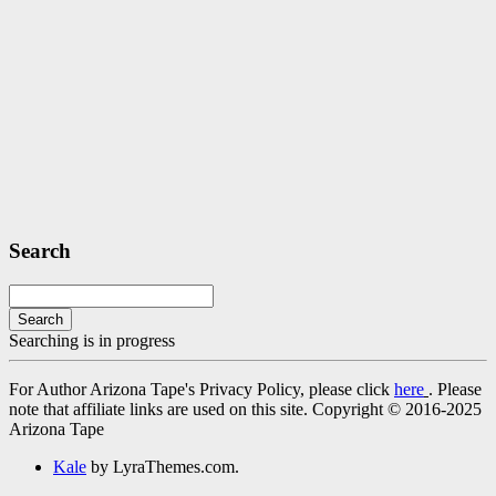
Search
Search
Searching is in progress
For Author Arizona Tape's Privacy Policy, please click
here
. Please
note that affiliate links are used on this site. Copyright © 2016-2025
Arizona Tape
Kale
by LyraThemes.com.