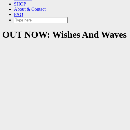
SHOP
About & Contact
FAQ
OUT NOW: Wishes And Waves