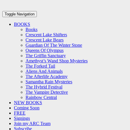
Toggle Navigation
BOOKS
Books
Crescent Lake Shifters
Crescent Lake Bears
Guardian Of The Winter Stone
Queens Of Olympus
The Griffin Sanctuary
Amethyst’s Wand Shop Mysteries
The Forked Tail
Aliens And Animals
The Afterlife Academy
Samantha Rain Mysteries
The Hybrid Festival
The Vampire Detective
Rainbow Central
NEW BOOKS
Coming Soon
FREE
Signings
Join my ARC Team
Subscribe