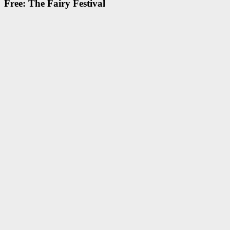
Free: The Fairy Festival