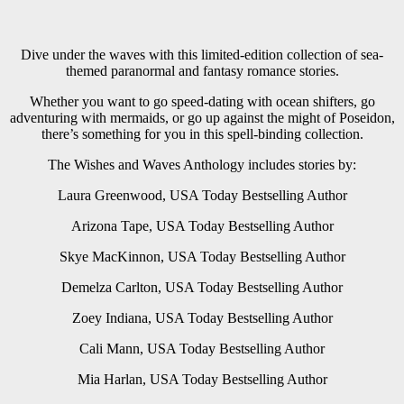
Dive under the waves with this limited-edition collection of sea-
themed paranormal and fantasy romance stories.
Whether you want to go speed-dating with ocean shifters, go
adventuring with mermaids, or go up against the might of Poseidon,
there’s something for you in this spell-binding collection.
The Wishes and Waves Anthology includes stories by:
Laura Greenwood, USA Today Bestselling Author
Arizona Tape, USA Today Bestselling Author
Skye MacKinnon, USA Today Bestselling Author
Demelza Carlton, USA Today Bestselling Author
Zoey Indiana, USA Today Bestselling Author
Cali Mann, USA Today Bestselling Author
Mia Harlan, USA Today Bestselling Author