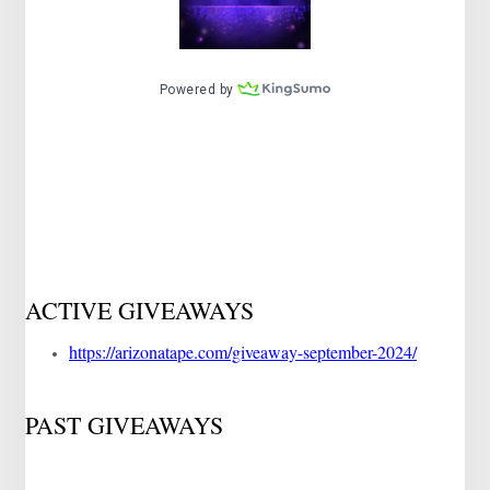
ACTIVE GIVEAWAYS
https://arizonatape.com/giveaway-september-2024/
PAST GIVEAWAYS