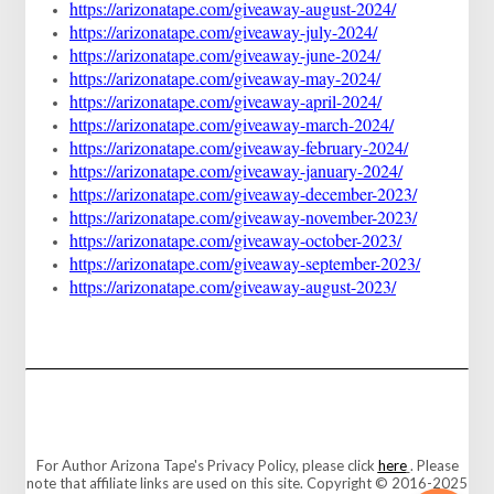
https://arizonatape.com/giveaway-august-2024/
https://arizonatape.com/giveaway-july-2024/
https://arizonatape.com/giveaway-june-2024/
https://arizonatape.com/giveaway-may-2024/
https://arizonatape.com/giveaway-april-2024/
https://arizonatape.com/giveaway-march-2024/
https://arizonatape.com/giveaway-february-2024/
https://arizonatape.com/giveaway-january-2024/
https://arizonatape.com/giveaway-december-2023/
https://arizonatape.com/giveaway-november-2023/
https://arizonatape.com/giveaway-october-2023/
https://arizonatape.com/giveaway-september-2023/
https://arizonatape.com/giveaway-august-2023/
For Author Arizona Tape's Privacy Policy, please click
here
. Please
note that affiliate links are used on this site. Copyright © 2016-2025