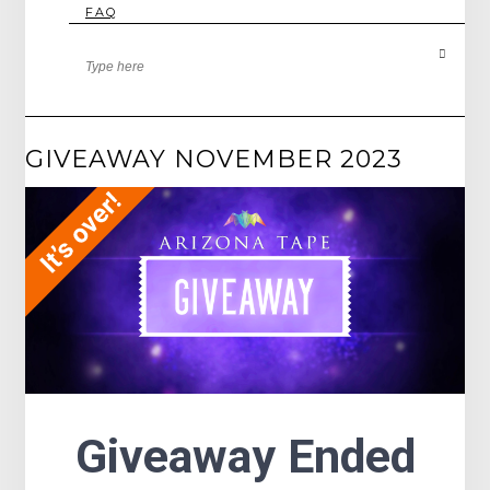
FAQ
GIVEAWAY NOVEMBER 2023