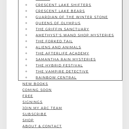
CRESCENT LAKE SHIFTERS
CRESCENT LAKE BEARS
GUARDIAN OF THE WINTER STONE
QUEENS OF OLYMPUS
THE GRIFFIN SANCTUARY
AMETHYST’S WAND SHOP MYSTERIES
THE FORKED TAIL
ALIENS AND ANIMALS
THE AFTERLIFE ACADEMY
SAMANTHA RAIN MYSTERIES
THE HYBRID FESTIVAL
THE VAMPIRE DETECTIVE
RAINBOW CENTRAL
NEW BOOKS
COMING SOON
FREE
SIGNINGS
JOIN MY ARC TEAM
SUBSCRIBE
SHOP
ABOUT & CONTACT