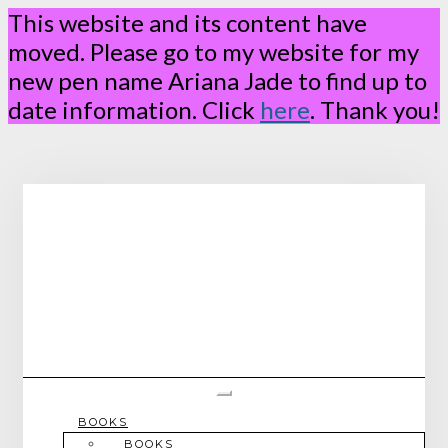
This website and its content have
moved. Please go to my website for my
new pen name Ariana Jade to find up to
date information. Click
here
. Thank you!
Skip
to
content
Toggle Navigation
BOOKS
BOOKS