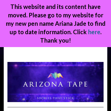
This website and its content have
moved. Please go to my website for
my new pen name Ariana Jade to find
up to date information. Click
here
.
Thank you!
Skip
to
content