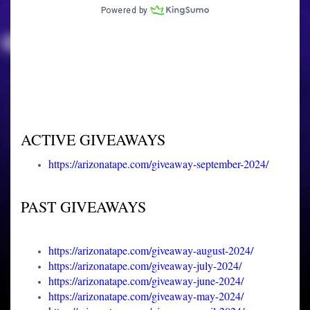
ACTIVE GIVEAWAYS
https://arizonatape.com/giveaway-september-2024/
PAST GIVEAWAYS
https://arizonatape.com/giveaway-august-2024/
https://arizonatape.com/giveaway-july-2024/
https://arizonatape.com/giveaway-june-2024/
https://arizonatape.com/giveaway-may-2024/