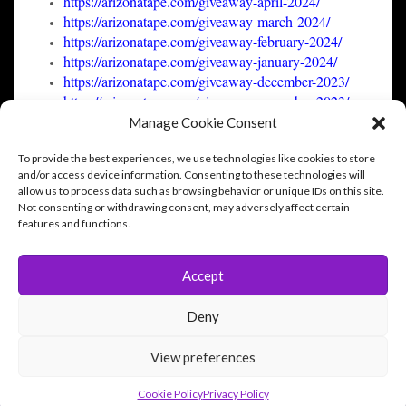
https://arizonatape.com/giveaway-april-2024/
https://arizonatape.com/giveaway-march-2024/
https://arizonatape.com/giveaway-february-2024/
https://arizonatape.com/giveaway-january-2024/
https://arizonatape.com/giveaway-december-2023/
https://arizonatape.com/giveaway-november-2023/
https://arizonatape.com/giveaway-october-2023/
Manage Cookie Consent
https://arizonatape.com/giveaway-september-2023/
To provide the best experiences, we use technologies like cookies to store
https://arizonatape.com/giveaway-august-2023/
and/or access device information. Consenting to these technologies will
allow us to process data such as browsing behavior or unique IDs on this site.
Not consenting or withdrawing consent, may adversely affect certain
features and functions.
Accept
Deny
For Author Arizona Tape's Privacy Policy, please click
here
. Please
note that affiliate links are used on this site. Copyright © 2016-
View preferences
2025 Arizona Tape
Kale
by LyraThemes.com.
Cookie Policy
Privacy Policy