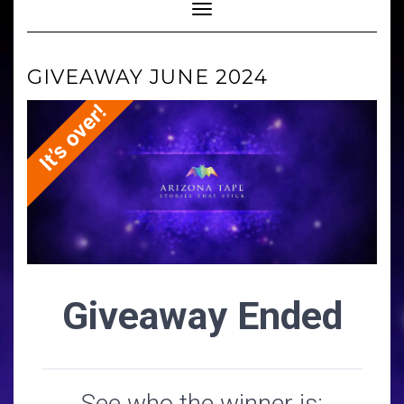
Toggle Navigation
GIVEAWAY JUNE 2024