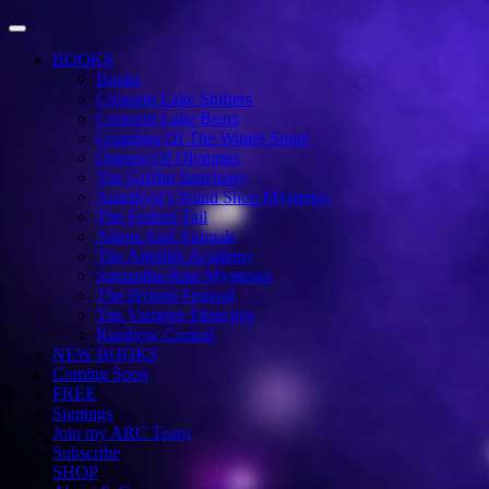
Toggle Navigation
BOOKS
Books
Crescent Lake Shifters
Crescent Lake Bears
Guardian Of The Winter Stone
Queens Of Olympus
The Griffin Sanctuary
Amethyst’s Wand Shop Mysteries
The Forked Tail
Aliens And Animals
The Afterlife Academy
Samantha Rain Mysteries
The Hybrid Festival
The Vampire Detective
Rainbow Central
NEW BOOKS
Coming Soon
FREE
Signings
Join my ARC Team
Subscribe
SHOP