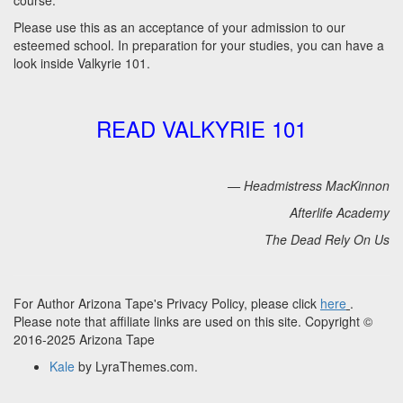
course.
Please use this as an acceptance of your admission to our
esteemed school. In preparation for your studies, you can have a
look inside Valkyrie 101.
READ VALKYRIE 101
— Headmistress MacKinnon
Afterlife Academy
The Dead Rely On Us
For Author Arizona Tape's Privacy Policy, please click
here
.
Please note that affiliate links are used on this site. Copyright ©
2016-2025 Arizona Tape
Kale
by LyraThemes.com.