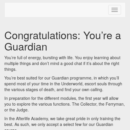
Toggle N
Congratulations: You’re a
Guardian
You’re full of energy, bursting with life. You enjoy learning about
multiple things and don’t mind a good chat if it’s about the right
things.
You’re best suited for our Guardian programme, in which you’ll
spend most of your time in the Underworld, escort souls through
the various stages of death, and find your own calling.
In preparation for the different modules, the first year will allow
you to explore the various functions. The Collector, the Ferryman,
or the Judge.
In the Afterlife Academy, we take great pride in only training the
best. As such, we only accept a select few for our Guardian