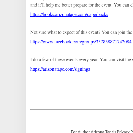
and it’ll help me better prepare for the event. You can
https://books.arizonatape.com/paperbacks
Not sure what to expect of this event? You can join the
https://www.facebook.com/groups/357858871742084
I do a few of these events every year. You can visit t
https://arizonatape.com/signings
For Author Arizona Tape's Privacy Po