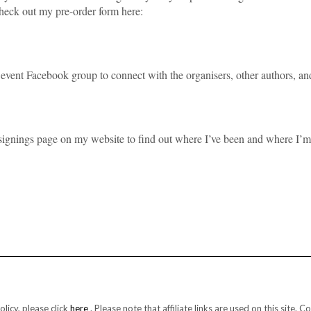
 check out my pre-order form here:
 event Facebook group to connect with the organisers, other authors, an
he signings page on my website to find out where I’ve been and where I’m
licy, please click
here
. Please note that affiliate links are used on this sit