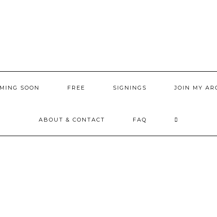
MING SOON
FREE
SIGNINGS
JOIN MY AR
ABOUT & CONTACT
FAQ