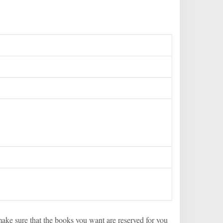
 make sure that the books you want are reserved for you