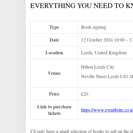
EVERYTHING YOU NEED TO K
Type
Book signing
Date
12 October 2024 10:00 – 
Location
Leeds, United Kingdom
Hilton Leeds City
Venue
Neville Street Leeds LS1 
Price
£20
Link to purchase
https://www.eventbrite.co.
tickets
I’ll only have a small selection of books to sell on th