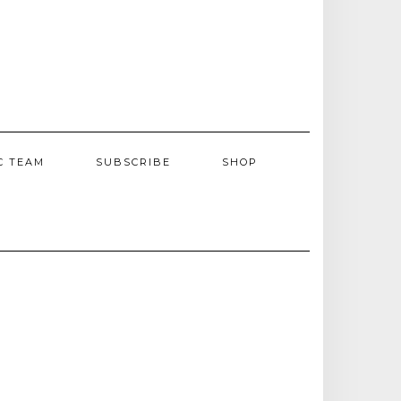
C TEAM
SUBSCRIBE
SHOP