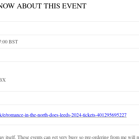
NOW ABOUT THIS EVENT
17:00 BST
4BX
uk/e/romance-in-the-north-does-leeds-2024-tickets-401295695227
e day itself. These events can get very busy so pre-ordering from me will