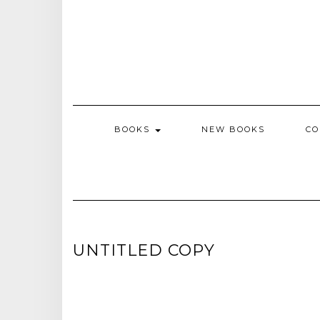
BOOKS
NEW BOOKS
CO
UNTITLED COPY