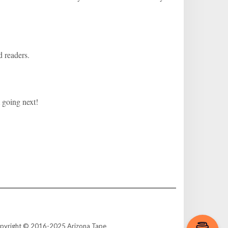
d readers.
 going next!
e. Copyright © 2016-2025 Arizona Tape